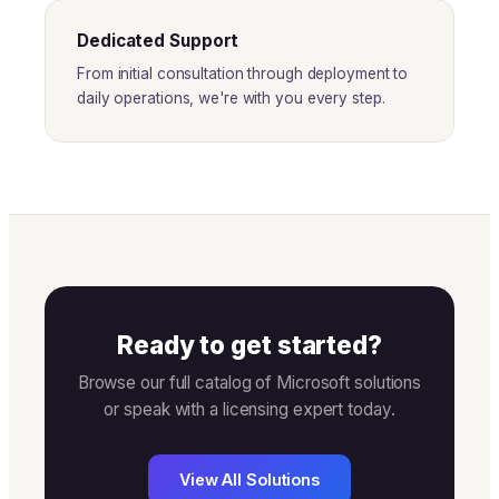
Dedicated Support
From initial consultation through deployment to
daily operations, we're with you every step.
Ready to get started?
Browse our full catalog of Microsoft solutions
or speak with a licensing expert today.
View All Solutions