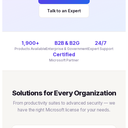
Talk to an Expert
1,900+
B2B & B2G
24/7
Products Available
Enterprise & Government
Expert Support
Certified
Microsoft Partner
Solutions for Every Organization
From productivity suites to advanced security — we
have the right Microsoft license for your needs.