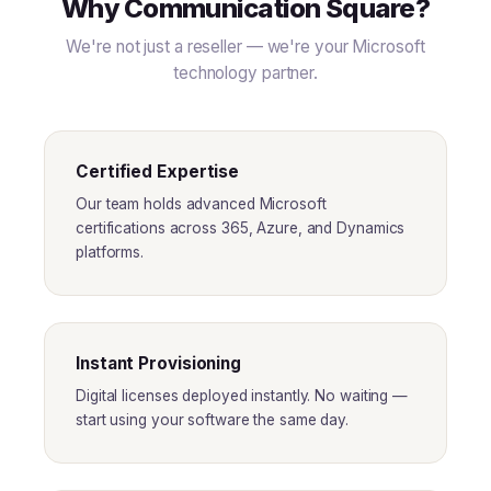
Why Communication Square?
We're not just a reseller — we're your Microsoft
technology partner.
Certified Expertise
Our team holds advanced Microsoft
certifications across 365, Azure, and Dynamics
platforms.
Instant Provisioning
Digital licenses deployed instantly. No waiting —
start using your software the same day.