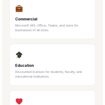
Commercial
Microsoft 365, Office, Teams, and more for
businesses of all sizes.
Education
Discounted licenses for students, faculty, and
educational institutions.