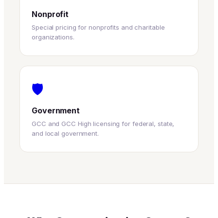
Nonprofit
Special pricing for nonprofits and charitable
organizations.
🛡
Government
GCC and GCC High licensing for federal, state,
and local government.