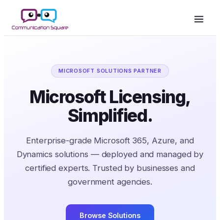
MICROSOFT SOLUTIONS PARTNER
Microsoft Licensing,
Simplified.
Enterprise-grade Microsoft 365, Azure, and
Dynamics solutions — deployed and managed by
certified experts. Trusted by businesses and
government agencies.
Browse Solutions