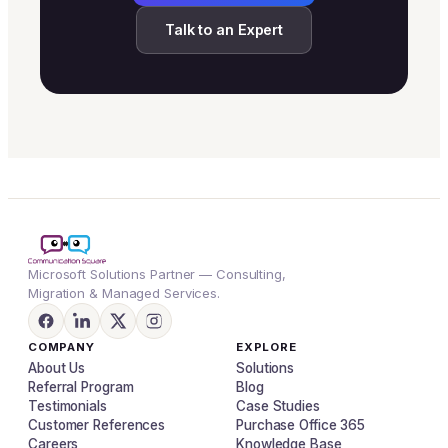
Talk to an Expert
Microsoft Solutions Partner — Consulting,
Migration & Managed Services.
COMPANY
EXPLORE
About Us
Solutions
Referral Program
Blog
Testimonials
Case Studies
Customer References
Purchase Office 365
Careers
Knowledge Base