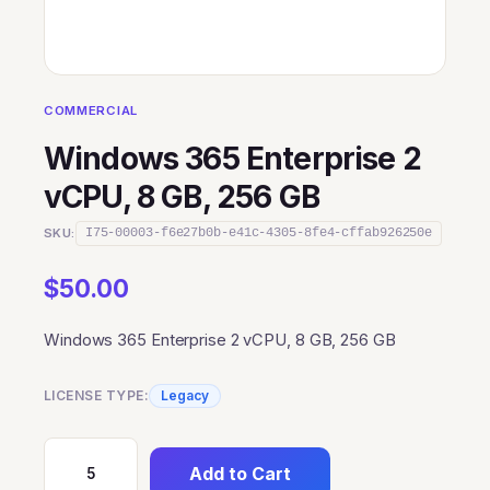
COMMERCIAL
Windows 365 Enterprise 2
vCPU, 8 GB, 256 GB
SKU:
I75-00003-f6e27b0b-e41c-4305-8fe4-cffab926250e
$
50.00
Windows 365 Enterprise 2 vCPU, 8 GB, 256 GB
LICENSE TYPE:
Legacy
Add to Cart
Windows