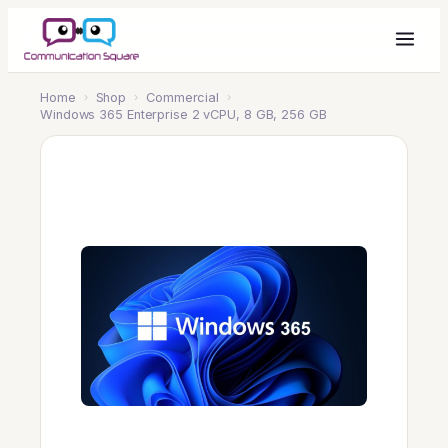
Home
›
Shop
›
Commercial
›
Windows 365 Enterprise 2 vCPU, 8 GB, 256 GB