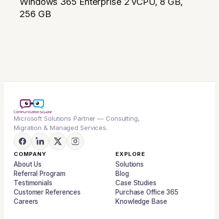
Windows 365 Enterprise 2 vCPU, 8 GB,
256 GB
Microsoft Solutions Partner — Consulting,
Migration & Managed Services.
COMPANY
EXPLORE
About Us
Solutions
Referral Program
Blog
Testimonials
Case Studies
Customer References
Purchase Office 365
Careers
Knowledge Base