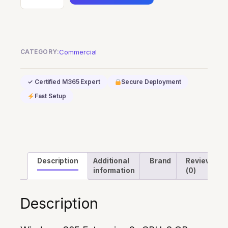
365
Enterprise
2
vCPU,
CATEGORY:
Commercial
8
GB,
✓ Certified M365 Expert
Secure Deployment
256
Fast Setup
GB
quantity
Description
Additional
Brand
Reviews
information
(0)
Description