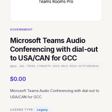
GOVERNMENT
Microsoft Teams Audio
Conferencing with dial-out
to USA/CAN for GCC
SKU:
AAL-78566-170ed47b-4619-4bc5-9554-44797ab8484a
$
0.00
Microsoft Teams Audio Conferencing with dial-out to
USA/CAN for GCC
LICENSE TYPE:
Legacy