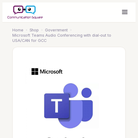
Home
›
Shop
›
Government
›
Microsoft Teams Audio Conferencing with dial-out to
USA/CAN for GCC