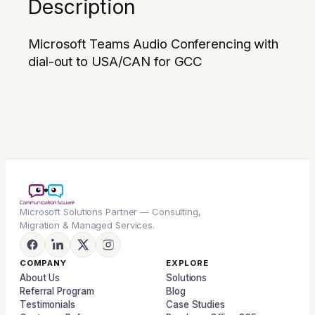
Description
Microsoft Teams Audio Conferencing with
dial-out to USA/CAN for GCC
Microsoft Solutions Partner — Consulting,
Migration & Managed Services.
COMPANY
EXPLORE
About Us
Solutions
Referral Program
Blog
Testimonials
Case Studies