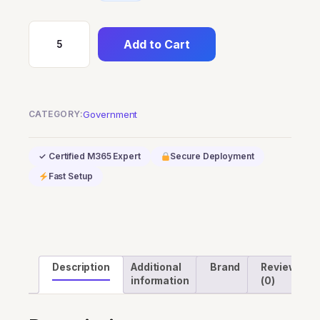
Add to Cart
Microsoft
Teams
Audio
Conferencing
CATEGORY:
Government
with
dial-
✓ Certified M365 Expert
Secure Deployment
out
to
Fast Setup
USA/CAN
for
GCC
quantity
Description
Additional
Brand
Reviews
information
(0)