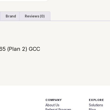
Brand
Reviews (0)
365 (Plan 2) GCC
COMPANY
EXPLORE
About Us
Solutions
Referral Program
Blog