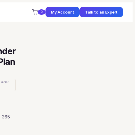
My Account
Talk to an Expert
0
nder
(Plan
-42a3-
e 365