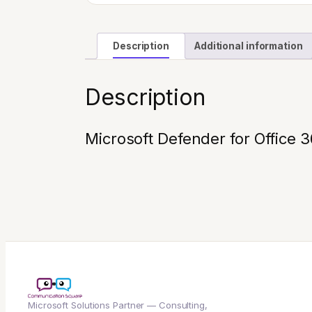
Description
Additional information
Description
Microsoft Defender for Office 
Microsoft Solutions Partner — Consulting,