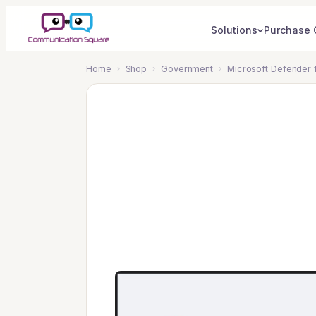
Solutions
Purchase 
Home
›
Shop
›
Government
›
Microsoft Defender 