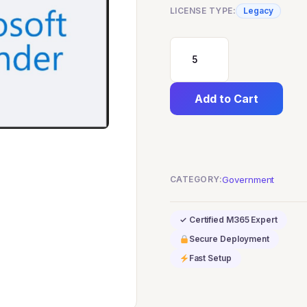
LICENSE TYPE:
Legacy
Microsoft
Defender
Add to Cart
for
Office
365
(Plan
CATEGORY:
Government
2)
GCC
✓ Certified M365 Expert
quantity
Secure Deployment
Fast Setup