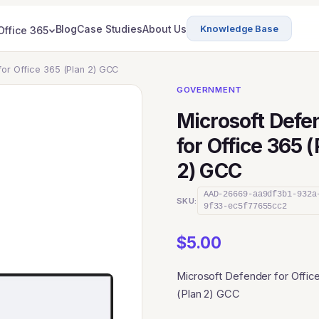
Blog
Case Studies
About Us
Knowledge Base
Office 365
for Office 365 (Plan 2) GCC
GOVERNMENT
Microsoft Defe
for Office 365 
2) GCC
AAD-26669-aa9df3b1-932a
SKU:
9f33-ec5f77655cc2
$
5.00
Microsoft Defender for Offic
(Plan 2) GCC