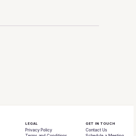
LEGAL
GET IN TOUCH
Privacy Policy
Contact Us
Terms and Conditions
Schedule a Meeting