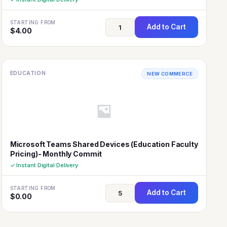
STARTING FROM
Add to Cart
$
4.00
EDUCATION
NEW COMMERCE
Microsoft Teams Shared Devices (Education Faculty
Pricing)- Monthly Commit
✓ Instant Digital Delivery
STARTING FROM
Add to Cart
$
0.00