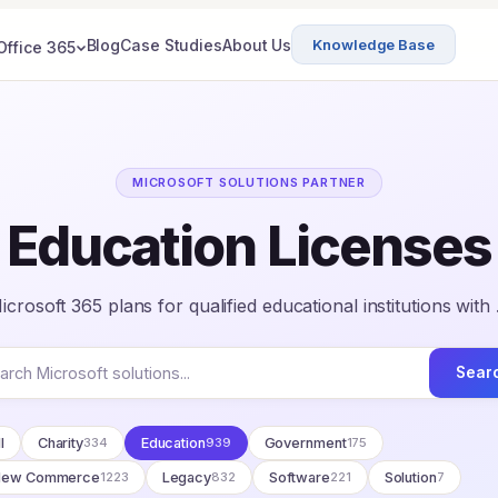
Blog
Case Studies
About Us
Knowledge Base
Office 365
MICROSOFT SOLUTIONS PARTNER
Education Licenses
crosoft 365 plans for qualified educational institutions with
Sear
l
Charity
334
Education
939
Government
175
New Commerce
1223
Legacy
832
Software
221
Solution
7