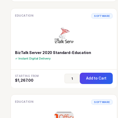
EDUCATION
SOFTWARE
BizTalk Server 2020 Standard-Education
✓ Instant Digital Delivery
STARTING FROM
Add to Cart
$
1,267.00
EDUCATION
SOFTWARE