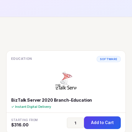
EDUCATION
SOFTWARE
BizTalk Server 2020 Branch-Education
✓ Instant Digital Delivery
STARTING FROM
Add to Cart
$
316.00