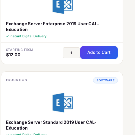
Exchange Server Enterprise 2019 User CAL-
Education
✓ Instant Digital Delivery
STARTING FROM
Add to Cart
$
12.00
EDUCATION
SOFTWARE
Exchange Server Standard 2019 User CAL-
Education
✓ Instant Digital Delivery