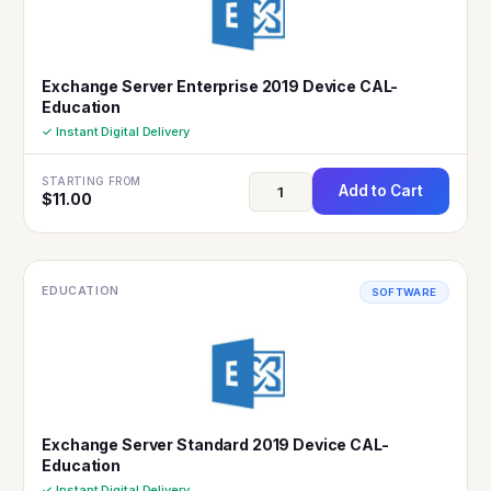
Exchange Server Enterprise 2019 Device CAL-
Education
✓ Instant Digital Delivery
STARTING FROM
Add to Cart
$
11.00
EDUCATION
SOFTWARE
Exchange Server Standard 2019 Device CAL-
Education
✓ Instant Digital Delivery