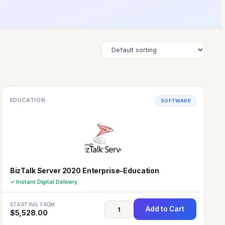
EDUCATION
SOFTWARE
BizTalk Server 2020 Enterprise-Education
✓ Instant Digital Delivery
STARTING FROM
Add to Cart
$
5,528.00