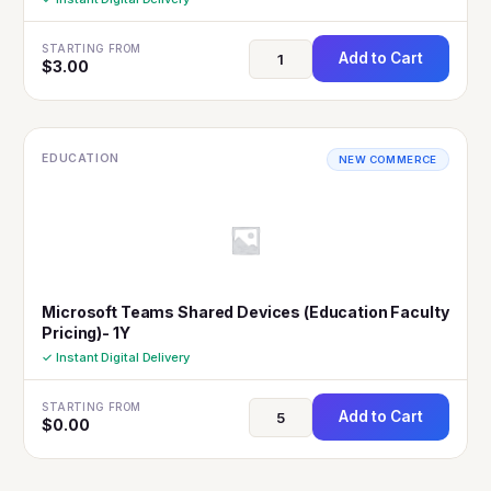
STARTING FROM
Add to Cart
$
3.00
EDUCATION
NEW COMMERCE
Microsoft Teams Shared Devices (Education Faculty
Pricing)- 1Y
✓ Instant Digital Delivery
STARTING FROM
Add to Cart
$
0.00