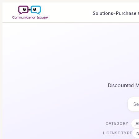
Solutions
Purchase 
Discounted Mi
CATEGORY
Al
LICENSE TYPE