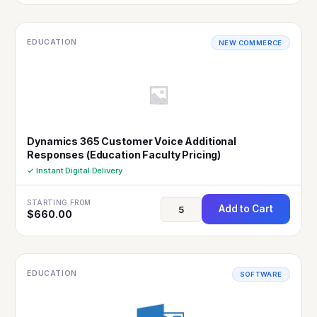
EDUCATION
NEW COMMERCE
Dynamics 365 Customer Voice Additional
Responses (Education Faculty Pricing)
✓ Instant Digital Delivery
STARTING FROM
Add to Cart
$
660.00
EDUCATION
SOFTWARE