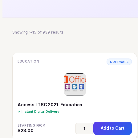
Showing 1–15 of 939 results
EDUCATION
SOFTWARE
Access LTSC 2021-Education
✓ Instant Digital Delivery
STARTING FROM
Add to Cart
$
23.00