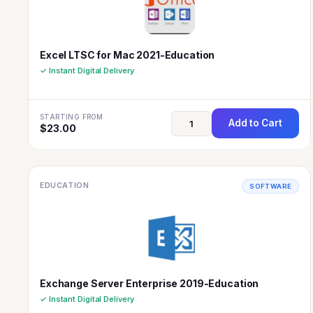
Excel LTSC for Mac 2021-Education
✓ Instant Digital Delivery
STARTING FROM
Add to Cart
$
23.00
EDUCATION
SOFTWARE
Exchange Server Enterprise 2019-Education
✓ Instant Digital Delivery