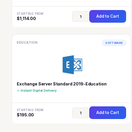
STARTING FROM
Add to Cart
$
1,114.00
EDUCATION
SOFTWARE
Exchange Server Standard 2019-Education
✓ Instant Digital Delivery
STARTING FROM
Add to Cart
$
195.00