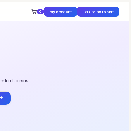
My Account
Talk to an Expert
0
 .edu domains.
ch