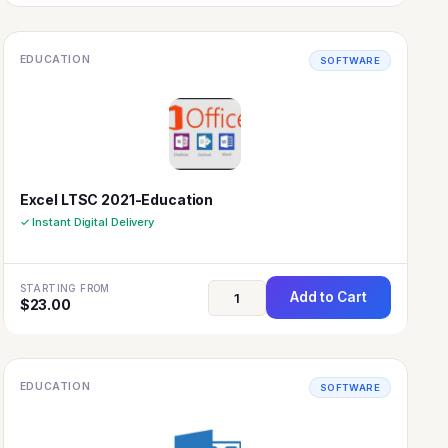
EDUCATION
SOFTWARE
Excel LTSC 2021-Education
✓ Instant Digital Delivery
STARTING FROM
Add to Cart
$
23.00
EDUCATION
SOFTWARE