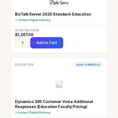
BizTalk Server 2020 Standard-Education
✓ Instant Digital Delivery
STARTING FROM
$
1,267.00
Add to Cart
EDUCATION
NEW COMMERCE
Dynamics 365 Customer Voice Additional
Responses (Education Faculty Pricing)
✓ Instant Digital Delivery