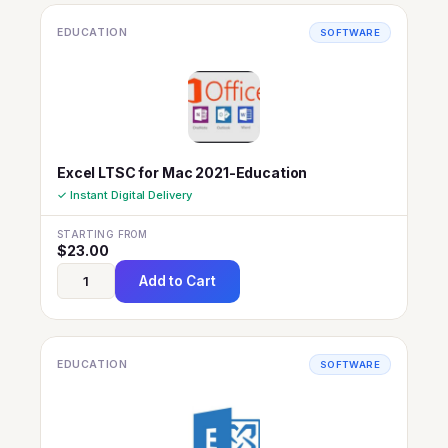
EDUCATION
SOFTWARE
Excel LTSC for Mac 2021-Education
✓ Instant Digital Delivery
STARTING FROM
$
23.00
Add to Cart
EDUCATION
SOFTWARE