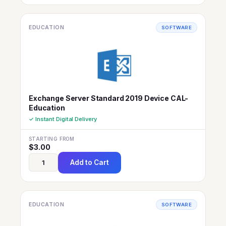
EDUCATION
SOFTWARE
Exchange Server Standard 2019 Device CAL-
Education
✓ Instant Digital Delivery
STARTING FROM
$
3.00
Add to Cart
EDUCATION
SOFTWARE