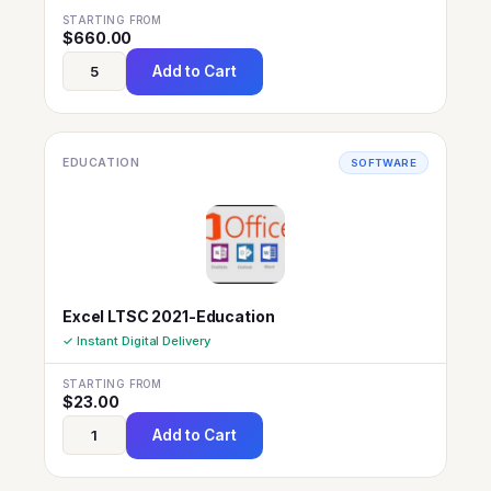
STARTING FROM
$
660.00
Add to Cart
EDUCATION
SOFTWARE
Excel LTSC 2021-Education
✓ Instant Digital Delivery
STARTING FROM
$
23.00
Add to Cart