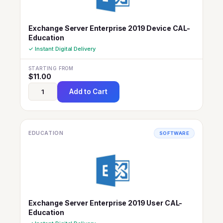
Exchange Server Enterprise 2019 Device CAL-
Education
✓ Instant Digital Delivery
STARTING FROM
$
11.00
Add to Cart
EDUCATION
SOFTWARE
Exchange Server Enterprise 2019 User CAL-
Education