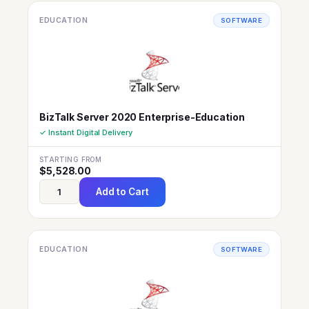
EDUCATION
SOFTWARE
BizTalk Server 2020 Enterprise-Education
✓ Instant Digital Delivery
STARTING FROM
$
5,528.00
Add to Cart
EDUCATION
SOFTWARE