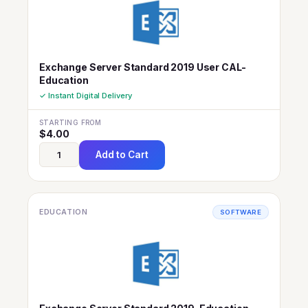
Exchange Server Standard 2019 User CAL-
Education
✓ Instant Digital Delivery
STARTING FROM
$
4.00
Add to Cart
EDUCATION
SOFTWARE