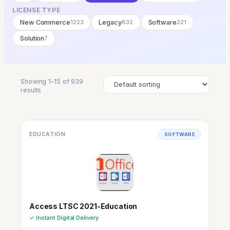
LICENSE TYPE
New Commerce
1223
Legacy
832
Software
221
Solution
7
Showing 1–15 of 939
results
EDUCATION
SOFTWARE
Access LTSC 2021-Education
✓ Instant Digital Delivery