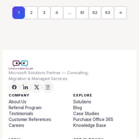
1
2
3
4
…
61
62
63
→
Microsoft Solutions Partner — Consulting,
Migration & Managed Services.
COMPANY
EXPLORE
About Us
Solutions
Referral Program
Blog
Testimonials
Case Studies
Customer References
Purchase Office 365
Careers
Knowledge Base