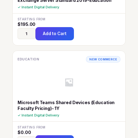
Exchange Server Standard 2019-Education
✓ Instant Digital Delivery
STARTING FROM
$
195.00
Add to Cart
EDUCATION
NEW COMMERCE
Microsoft Teams Shared Devices (Education
Faculty Pricing)- 1Y
✓ Instant Digital Delivery
STARTING FROM
$
0.00