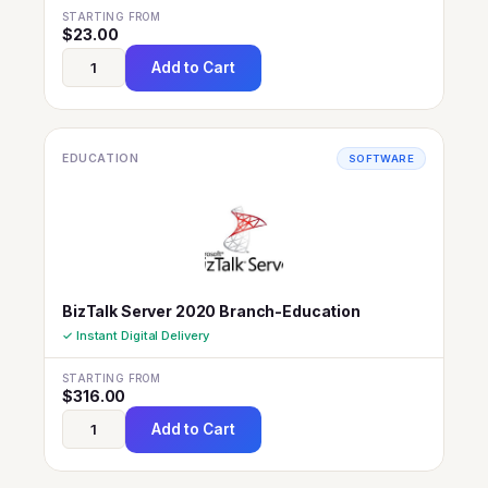
STARTING FROM
$
23.00
Add to Cart
EDUCATION
SOFTWARE
BizTalk Server 2020 Branch-Education
✓ Instant Digital Delivery
STARTING FROM
$
316.00
Add to Cart