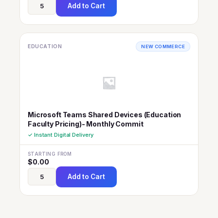
Add to Cart
EDUCATION
NEW COMMERCE
Microsoft Teams Shared Devices (Education
Faculty Pricing)- Monthly Commit
✓ Instant Digital Delivery
STARTING FROM
$
0.00
Add to Cart