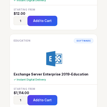
✓ Instant Digital Delivery
STARTING FROM
$
12.00
Add to Cart
EDUCATION
SOFTWARE
Exchange Server Enterprise 2019-Education
✓ Instant Digital Delivery
STARTING FROM
$
1,114.00
Add to Cart