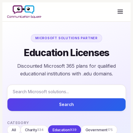
MICROSOFT SOLUTIONS PARTNER
Education Licenses
Discounted Microsoft 365 plans for qualified
educational institutions with .edu domains.
Search
CATEGORY
All
Charity
334
Education
939
Government
175