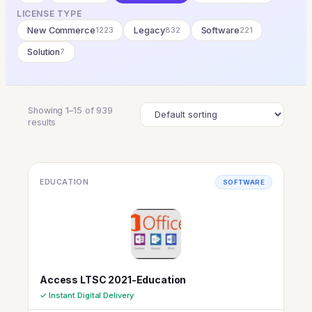
LICENSE TYPE
New Commerce
1223
Legacy
832
Software
221
Solution
7
Showing 1–15 of 939
results
EDUCATION
SOFTWARE
Access LTSC 2021-Education
✓ Instant Digital Delivery