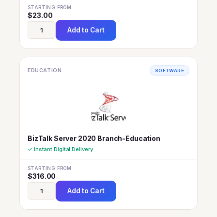
STARTING FROM
$
23.00
Add to Cart
EDUCATION
SOFTWARE
BizTalk Server 2020 Branch-Education
✓ Instant Digital Delivery
STARTING FROM
$
316.00
Add to Cart