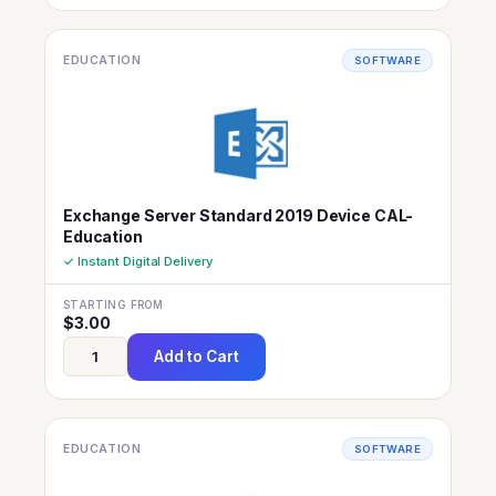
EDUCATION
SOFTWARE
Exchange Server Standard 2019 Device CAL-
Education
✓ Instant Digital Delivery
STARTING FROM
$
3.00
Add to Cart
EDUCATION
SOFTWARE