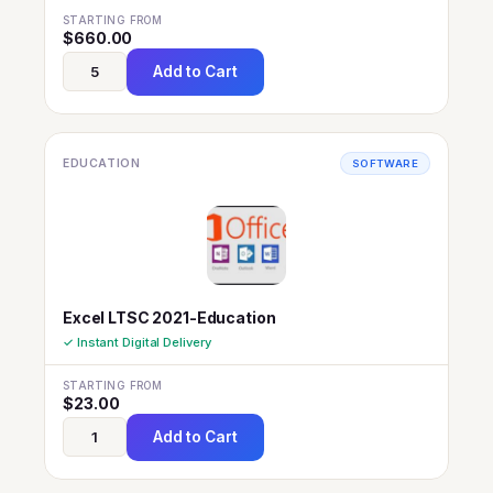
STARTING FROM
$
660.00
Add to Cart
EDUCATION
SOFTWARE
Excel LTSC 2021-Education
✓ Instant Digital Delivery
STARTING FROM
$
23.00
Add to Cart