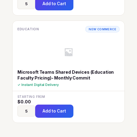
Add to Cart
EDUCATION
NEW COMMERCE
Microsoft Teams Shared Devices (Education
Faculty Pricing)- Monthly Commit
✓ Instant Digital Delivery
STARTING FROM
$
0.00
Add to Cart