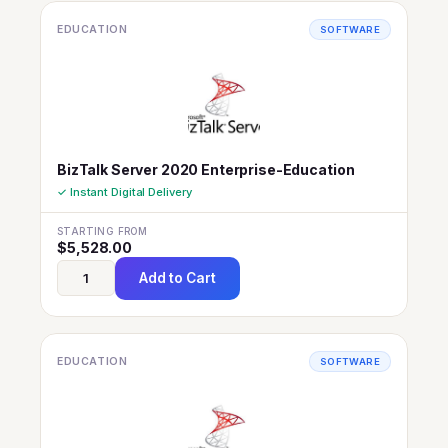
EDUCATION
SOFTWARE
BizTalk Server 2020 Enterprise-Education
✓ Instant Digital Delivery
STARTING FROM
$
5,528.00
Add to Cart
EDUCATION
SOFTWARE