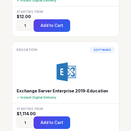
✓ Instant Digital Delivery
STARTING FROM
$
12.00
Add to Cart
EDUCATION
SOFTWARE
Exchange Server Enterprise 2019-Education
✓ Instant Digital Delivery
STARTING FROM
$
1,114.00
Add to Cart