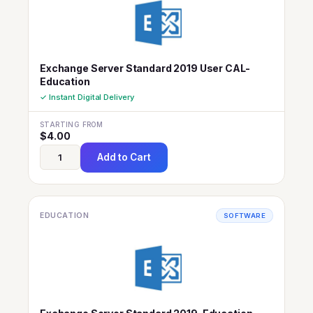
Exchange Server Standard 2019 User CAL-
Education
✓ Instant Digital Delivery
STARTING FROM
$
4.00
Add to Cart
EDUCATION
SOFTWARE