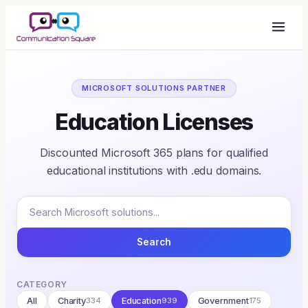
MICROSOFT SOLUTIONS PARTNER
Education Licenses
Discounted Microsoft 365 plans for qualified
educational institutions with .edu domains.
Search
CATEGORY
All
Charity
334
Education
939
Government
175