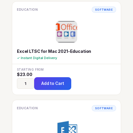
EDUCATION
SOFTWARE
Excel LTSC for Mac 2021-Education
✓ Instant Digital Delivery
STARTING FROM
$
23.00
Add to Cart
EDUCATION
SOFTWARE