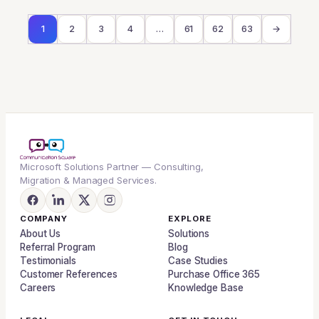
1
2
3
4
…
61
62
63
→
Microsoft Solutions Partner — Consulting,
Migration & Managed Services.
COMPANY
EXPLORE
About Us
Solutions
Referral Program
Blog
Testimonials
Case Studies
Customer References
Purchase Office 365
Careers
Knowledge Base