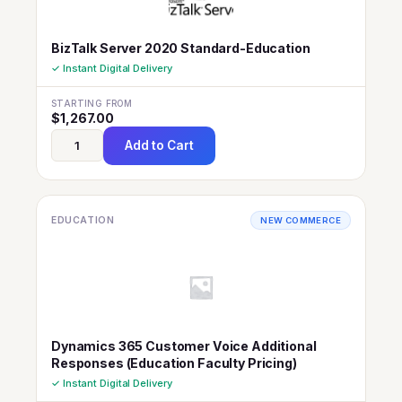
BizTalk Server 2020 Standard-Education
✓ Instant Digital Delivery
STARTING FROM
$
1,267.00
Add to Cart
EDUCATION
NEW COMMERCE
Dynamics 365 Customer Voice Additional
Responses (Education Faculty Pricing)
✓ Instant Digital Delivery