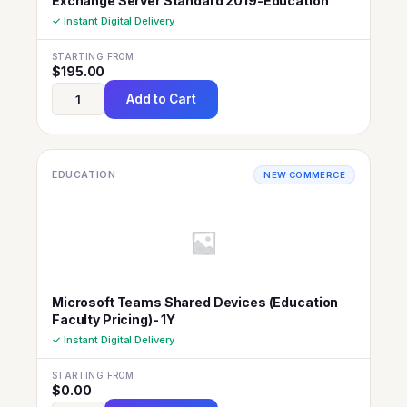
Exchange Server Standard 2019-Education
✓ Instant Digital Delivery
STARTING FROM
$
195.00
Add to Cart
EDUCATION
NEW COMMERCE
Microsoft Teams Shared Devices (Education
Faculty Pricing)- 1Y
✓ Instant Digital Delivery
STARTING FROM
$
0.00