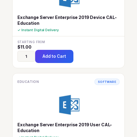
Exchange Server Enterprise 2019 Device CAL-
Education
✓ Instant Digital Delivery
STARTING FROM
$
11.00
Add to Cart
EDUCATION
SOFTWARE
Exchange Server Enterprise 2019 User CAL-
Education