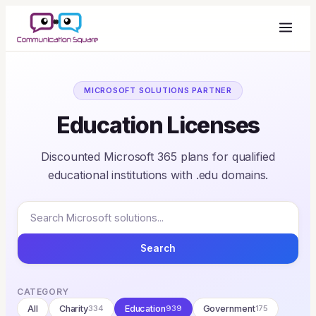
MICROSOFT SOLUTIONS PARTNER
Education Licenses
Discounted Microsoft 365 plans for qualified
educational institutions with .edu domains.
Search
CATEGORY
All
Charity
334
Education
939
Government
175