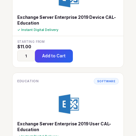
Exchange Server Enterprise 2019 Device CAL-
Education
✓ Instant Digital Delivery
STARTING FROM
$
11.00
Add to Cart
EDUCATION
SOFTWARE
Exchange Server Enterprise 2019 User CAL-
Education