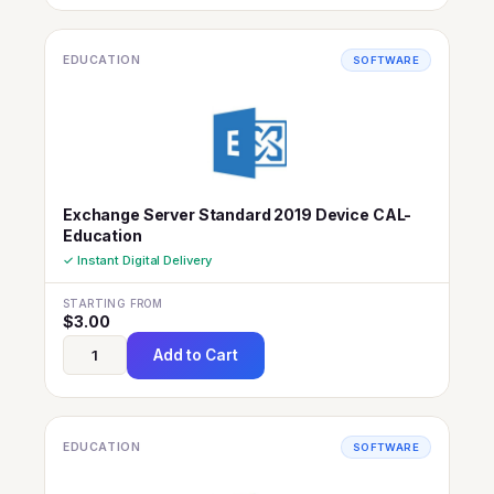
EDUCATION
SOFTWARE
Exchange Server Standard 2019 Device CAL-
Education
✓ Instant Digital Delivery
STARTING FROM
$
3.00
Add to Cart
EDUCATION
SOFTWARE