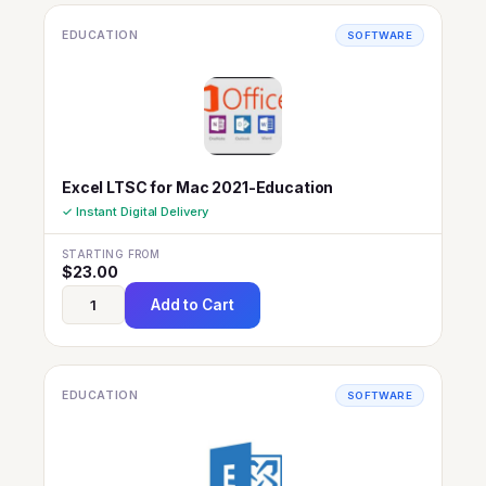
EDUCATION
SOFTWARE
Excel LTSC for Mac 2021-Education
✓ Instant Digital Delivery
STARTING FROM
$
23.00
Add to Cart
EDUCATION
SOFTWARE