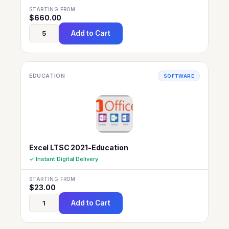
STARTING FROM
$
660.00
Add to Cart
EDUCATION
SOFTWARE
Excel LTSC 2021-Education
✓ Instant Digital Delivery
STARTING FROM
$
23.00
Add to Cart