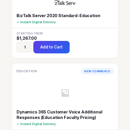
BizTalk Server 2020 Standard-Education
✓ Instant Digital Delivery
STARTING FROM
$
1,267.00
Add to Cart
EDUCATION
NEW COMMERCE
Dynamics 365 Customer Voice Additional
Responses (Education Faculty Pricing)
✓ Instant Digital Delivery