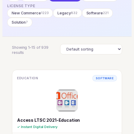
LICENSE TYPE
New Commerce
1223
Legacy
832
Software
221
Solution
7
Showing 1–15 of 939
results
EDUCATION
SOFTWARE
Access LTSC 2021-Education
✓ Instant Digital Delivery