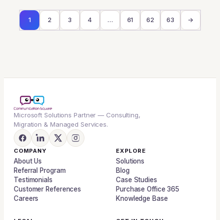
1
2
3
4
…
61
62
63
→
Microsoft Solutions Partner — Consulting,
Migration & Managed Services.
COMPANY
EXPLORE
About Us
Solutions
Referral Program
Blog
Testimonials
Case Studies
Customer References
Purchase Office 365
Careers
Knowledge Base