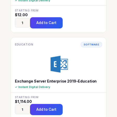
✓ Instant Digital Delivery
STARTING FROM
$
12.00
Add to Cart
EDUCATION
SOFTWARE
Exchange Server Enterprise 2019-Education
✓ Instant Digital Delivery
STARTING FROM
$
1,114.00
Add to Cart