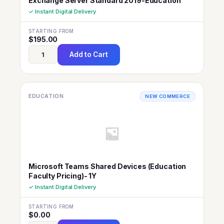
Exchange Server Standard 2019-Education
✓ Instant Digital Delivery
STARTING FROM
$
195.00
Add to Cart
EDUCATION
NEW COMMERCE
Microsoft Teams Shared Devices (Education
Faculty Pricing)- 1Y
✓ Instant Digital Delivery
STARTING FROM
$
0.00