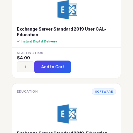
Exchange Server Standard 2019 User CAL-
Education
✓ Instant Digital Delivery
STARTING FROM
$
4.00
Add to Cart
EDUCATION
SOFTWARE