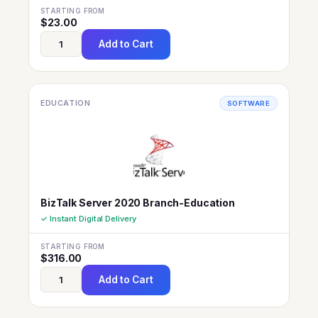
STARTING FROM
$
23.00
Add to Cart
EDUCATION
SOFTWARE
BizTalk Server 2020 Branch-Education
✓ Instant Digital Delivery
STARTING FROM
$
316.00
Add to Cart