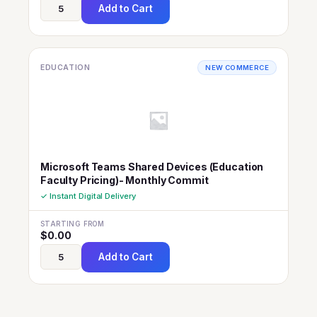
Add to Cart
EDUCATION
NEW COMMERCE
Microsoft Teams Shared Devices (Education
Faculty Pricing)- Monthly Commit
✓ Instant Digital Delivery
STARTING FROM
$
0.00
Add to Cart