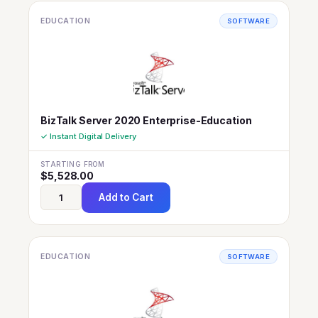
EDUCATION
SOFTWARE
BizTalk Server 2020 Enterprise-Education
✓ Instant Digital Delivery
STARTING FROM
$
5,528.00
Add to Cart
EDUCATION
SOFTWARE