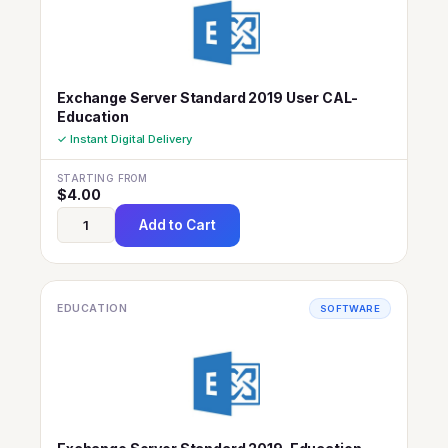
Exchange Server Standard 2019 User CAL-
Education
✓ Instant Digital Delivery
STARTING FROM
$
4.00
Add to Cart
EDUCATION
SOFTWARE