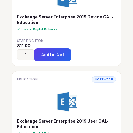
Exchange Server Enterprise 2019 Device CAL-
Education
✓ Instant Digital Delivery
STARTING FROM
$
11.00
Add to Cart
EDUCATION
SOFTWARE
Exchange Server Enterprise 2019 User CAL-
Education