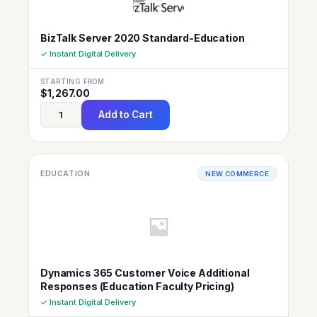
BizTalk Server 2020 Standard-Education
✓ Instant Digital Delivery
STARTING FROM
$
1,267.00
Add to Cart
EDUCATION
NEW COMMERCE
Dynamics 365 Customer Voice Additional
Responses (Education Faculty Pricing)
✓ Instant Digital Delivery