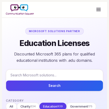
MICROSOFT SOLUTIONS PARTNER
Education Licenses
Discounted Microsoft 365 plans for qualified
educational institutions with .edu domains.
Search
CATEGORY
All
Charity
334
Education
939
Government
175