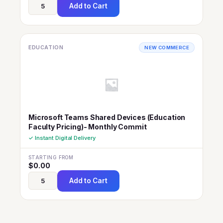
Add to Cart
EDUCATION
NEW COMMERCE
Microsoft Teams Shared Devices (Education
Faculty Pricing)- Monthly Commit
✓ Instant Digital Delivery
STARTING FROM
$
0.00
Add to Cart