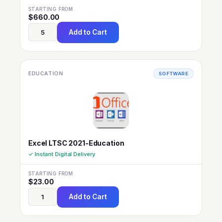
STARTING FROM
$
660.00
Add to Cart
EDUCATION
SOFTWARE
Excel LTSC 2021-Education
✓ Instant Digital Delivery
STARTING FROM
$
23.00
Add to Cart