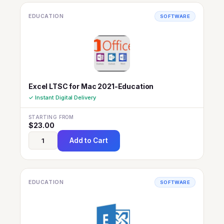
EDUCATION
SOFTWARE
Excel LTSC for Mac 2021-Education
✓ Instant Digital Delivery
STARTING FROM
$
23.00
Add to Cart
EDUCATION
SOFTWARE