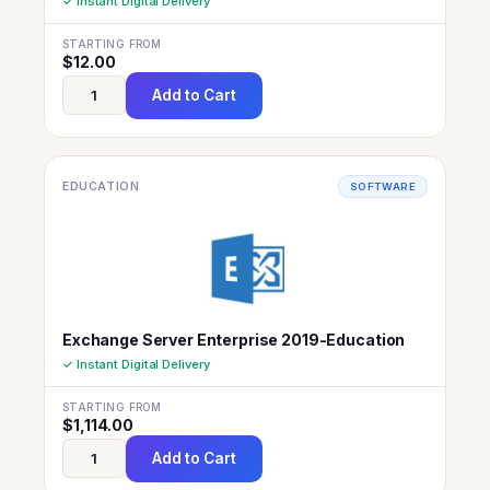
✓ Instant Digital Delivery
STARTING FROM
$
12.00
Add to Cart
EDUCATION
SOFTWARE
Exchange Server Enterprise 2019-Education
✓ Instant Digital Delivery
STARTING FROM
$
1,114.00
Add to Cart