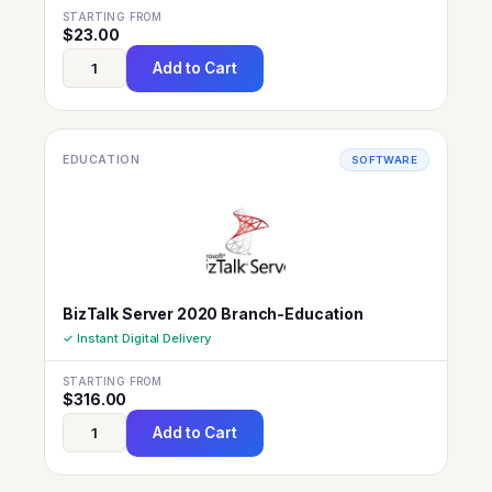
STARTING FROM
$
23.00
Add to Cart
EDUCATION
SOFTWARE
BizTalk Server 2020 Branch-Education
✓ Instant Digital Delivery
STARTING FROM
$
316.00
Add to Cart