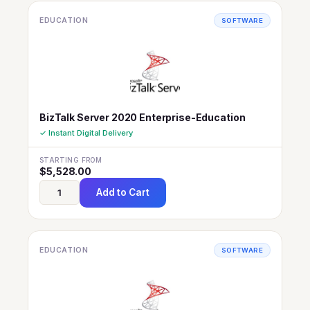
EDUCATION
SOFTWARE
BizTalk Server 2020 Enterprise-Education
✓ Instant Digital Delivery
STARTING FROM
$
5,528.00
Add to Cart
EDUCATION
SOFTWARE