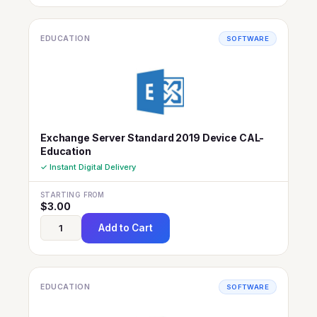
EDUCATION
SOFTWARE
Exchange Server Standard 2019 Device CAL-
Education
✓ Instant Digital Delivery
STARTING FROM
$
3.00
Add to Cart
EDUCATION
SOFTWARE