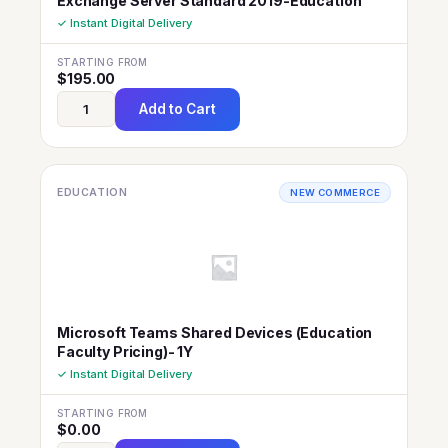
Exchange Server Standard 2019-Education
✓ Instant Digital Delivery
STARTING FROM
$
195.00
Add to Cart
EDUCATION
NEW COMMERCE
Microsoft Teams Shared Devices (Education
Faculty Pricing)- 1Y
✓ Instant Digital Delivery
STARTING FROM
$
0.00