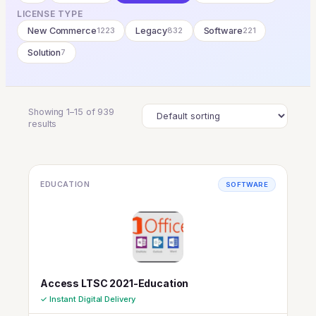
LICENSE TYPE
New Commerce
1223
Legacy
832
Software
221
Solution
7
Showing 1–15 of 939
results
EDUCATION
SOFTWARE
Access LTSC 2021-Education
✓ Instant Digital Delivery