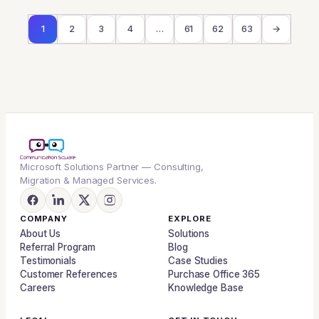
1
2
3
4
…
61
62
63
→
Microsoft Solutions Partner — Consulting,
Migration & Managed Services.
COMPANY
EXPLORE
About Us
Solutions
Referral Program
Blog
Testimonials
Case Studies
Customer References
Purchase Office 365
Careers
Knowledge Base