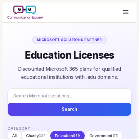
MICROSOFT SOLUTIONS PARTNER
Education Licenses
Discounted Microsoft 365 plans for qualified
educational institutions with .edu domains.
Search
CATEGORY
All
Charity
334
Education
939
Government
175