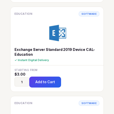
EDUCATION
SOFTWARE
Exchange Server Standard 2019 Device CAL-
Education
✓ Instant Digital Delivery
STARTING FROM
$
3.00
Add to Cart
EDUCATION
SOFTWARE