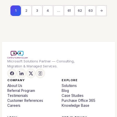
1
2
3
4
…
61
62
63
→
Microsoft Solutions Partner — Consulting,
Migration & Managed Services.
COMPANY
EXPLORE
About Us
Solutions
Referral Program
Blog
Testimonials
Case Studies
Customer References
Purchase Office 365
Careers
Knowledge Base