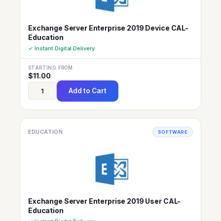
Exchange Server Enterprise 2019 Device CAL-
Education
✓ Instant Digital Delivery
STARTING FROM
$
11.00
Add to Cart
EDUCATION
SOFTWARE
Exchange Server Enterprise 2019 User CAL-
Education