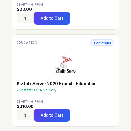
STARTING FROM
$
23.00
Add to Cart
EDUCATION
SOFTWARE
BizTalk Server 2020 Branch-Education
✓ Instant Digital Delivery
STARTING FROM
$
316.00
Add to Cart