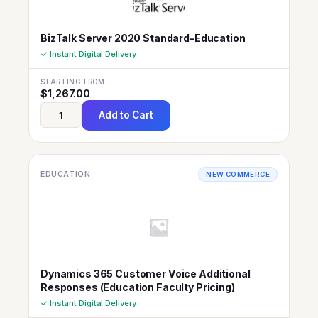
BizTalk Server 2020 Standard-Education
✓ Instant Digital Delivery
STARTING FROM
$
1,267.00
Add to Cart
EDUCATION
NEW COMMERCE
Dynamics 365 Customer Voice Additional
Responses (Education Faculty Pricing)
✓ Instant Digital Delivery