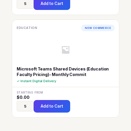
Add to Cart
EDUCATION
NEW COMMERCE
Microsoft Teams Shared Devices (Education
Faculty Pricing)- Monthly Commit
✓ Instant Digital Delivery
STARTING FROM
$
0.00
Add to Cart