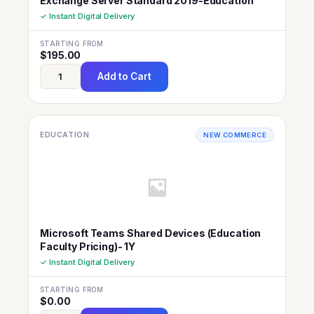
Exchange Server Standard 2019-Education
✓ Instant Digital Delivery
STARTING FROM
$
195.00
Add to Cart
EDUCATION
NEW COMMERCE
Microsoft Teams Shared Devices (Education
Faculty Pricing)- 1Y
✓ Instant Digital Delivery
STARTING FROM
$
0.00