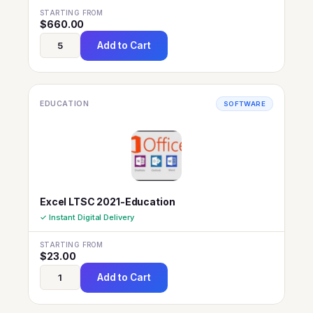
STARTING FROM
$
660.00
Add to Cart
EDUCATION
SOFTWARE
Excel LTSC 2021-Education
✓ Instant Digital Delivery
STARTING FROM
$
23.00
Add to Cart