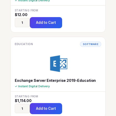
✓ Instant Digital Delivery
STARTING FROM
$
12.00
Add to Cart
EDUCATION
SOFTWARE
Exchange Server Enterprise 2019-Education
✓ Instant Digital Delivery
STARTING FROM
$
1,114.00
Add to Cart