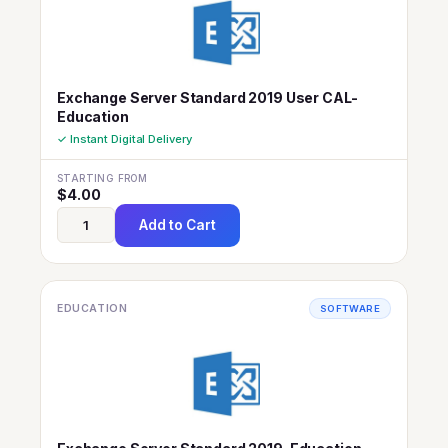
Exchange Server Standard 2019 User CAL-
Education
✓ Instant Digital Delivery
STARTING FROM
$
4.00
Add to Cart
EDUCATION
SOFTWARE