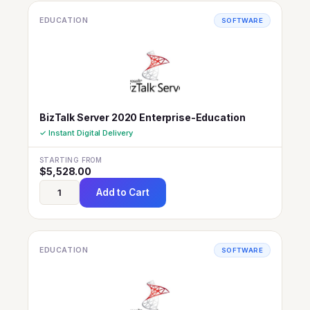
EDUCATION
SOFTWARE
BizTalk Server 2020 Enterprise-Education
✓ Instant Digital Delivery
STARTING FROM
$
5,528.00
Add to Cart
EDUCATION
SOFTWARE