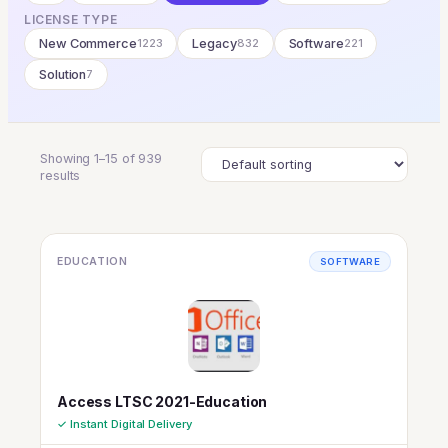
LICENSE TYPE
New Commerce
1223
Legacy
832
Software
221
Solution
7
Showing 1–15 of 939
results
EDUCATION
SOFTWARE
Access LTSC 2021-Education
✓ Instant Digital Delivery