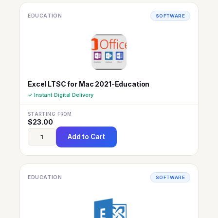
EDUCATION
SOFTWARE
Excel LTSC for Mac 2021-Education
✓ Instant Digital Delivery
STARTING FROM
$
23.00
Add to Cart
EDUCATION
SOFTWARE