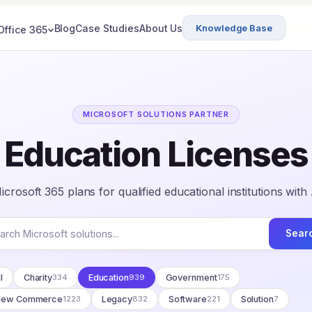
Blog
Case Studies
About Us
Knowledge Base
Office 365
MICROSOFT SOLUTIONS PARTNER
Education Licenses
crosoft 365 plans for qualified educational institutions with
Sear
l
Charity
334
Education
939
Government
175
New Commerce
1223
Legacy
832
Software
221
Solution
7