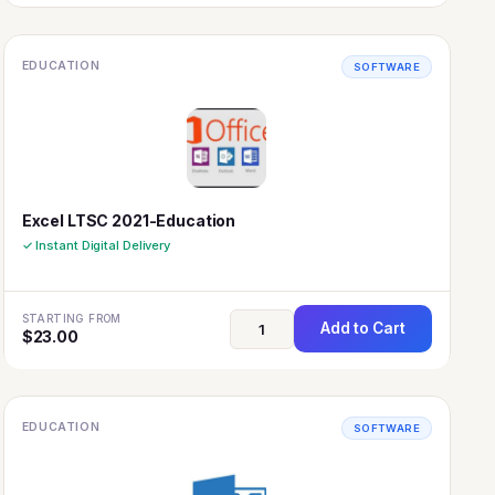
EDUCATION
SOFTWARE
Excel LTSC 2021-Education
✓ Instant Digital Delivery
STARTING FROM
Add to Cart
$
23.00
EDUCATION
SOFTWARE