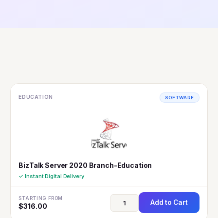
EDUCATION
SOFTWARE
BizTalk Server 2020 Branch-Education
✓ Instant Digital Delivery
STARTING FROM
Add to Cart
$
316.00