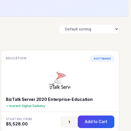
EDUCATION
SOFTWARE
BizTalk Server 2020 Enterprise-Education
✓ Instant Digital Delivery
STARTING FROM
Add to Cart
$
5,528.00