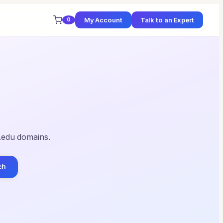
My Account
Talk to an Expert
0
 .edu domains.
ch