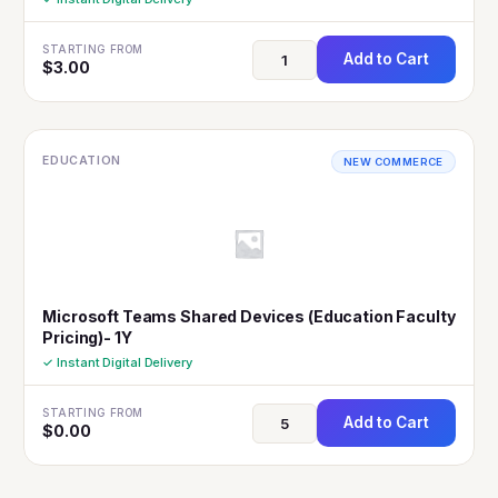
STARTING FROM
Add to Cart
$
3.00
EDUCATION
NEW COMMERCE
Microsoft Teams Shared Devices (Education Faculty
Pricing)- 1Y
✓ Instant Digital Delivery
STARTING FROM
Add to Cart
$
0.00