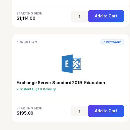
STARTING FROM
Add to Cart
$
1,114.00
EDUCATION
SOFTWARE
Exchange Server Standard 2019-Education
✓ Instant Digital Delivery
STARTING FROM
Add to Cart
$
195.00