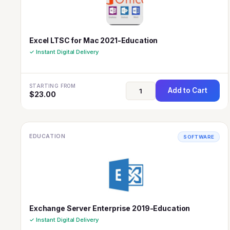
Excel LTSC for Mac 2021-Education
✓ Instant Digital Delivery
STARTING FROM
Add to Cart
$
23.00
EDUCATION
SOFTWARE
Exchange Server Enterprise 2019-Education
✓ Instant Digital Delivery