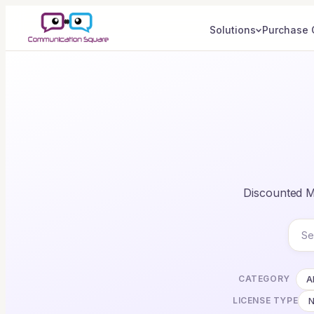
Solutions
Purchase 
Discounted Mi
CATEGORY
Al
LICENSE TYPE