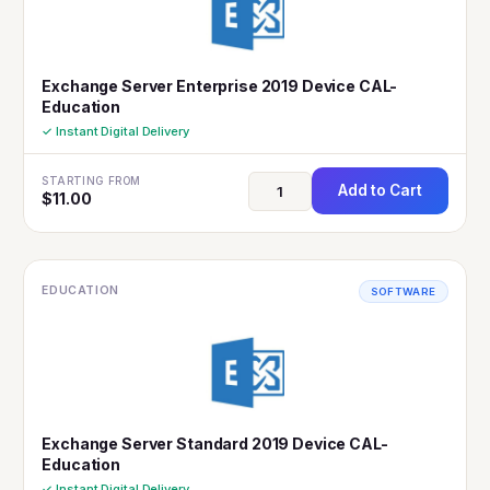
Exchange Server Enterprise 2019 Device CAL-
Education
✓ Instant Digital Delivery
STARTING FROM
Add to Cart
$
11.00
EDUCATION
SOFTWARE
Exchange Server Standard 2019 Device CAL-
Education
✓ Instant Digital Delivery