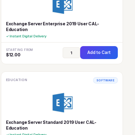
Exchange Server Enterprise 2019 User CAL-
Education
✓ Instant Digital Delivery
STARTING FROM
Add to Cart
$
12.00
EDUCATION
SOFTWARE
Exchange Server Standard 2019 User CAL-
Education
✓ Instant Digital Delivery