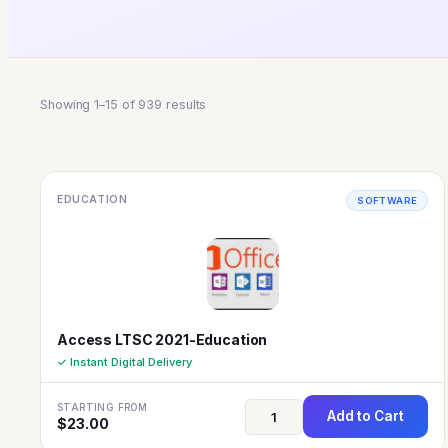
Showing 1–15 of 939 results
EDUCATION
SOFTWARE
Access LTSC 2021-Education
✓ Instant Digital Delivery
STARTING FROM
Add to Cart
$
23.00