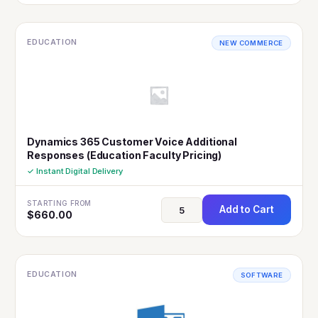
EDUCATION
NEW COMMERCE
Dynamics 365 Customer Voice Additional
Responses (Education Faculty Pricing)
✓ Instant Digital Delivery
STARTING FROM
Add to Cart
$
660.00
EDUCATION
SOFTWARE