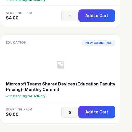
STARTING FROM
Add to Cart
$
4.00
EDUCATION
NEW COMMERCE
Microsoft Teams Shared Devices (Education Faculty
Pricing)- Monthly Commit
✓ Instant Digital Delivery
STARTING FROM
Add to Cart
$
0.00