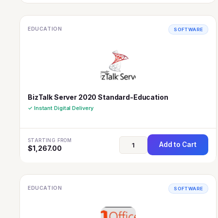
EDUCATION
SOFTWARE
BizTalk Server 2020 Standard-Education
✓ Instant Digital Delivery
STARTING FROM
Add to Cart
$
1,267.00
EDUCATION
SOFTWARE