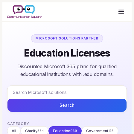
MICROSOFT SOLUTIONS PARTNER
Education Licenses
Discounted Microsoft 365 plans for qualified
educational institutions with .edu domains.
Search
CATEGORY
All
Charity
334
Education
939
Government
175