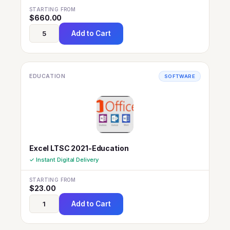
STARTING FROM
$
660.00
Add to Cart
EDUCATION
SOFTWARE
Excel LTSC 2021-Education
✓ Instant Digital Delivery
STARTING FROM
$
23.00
Add to Cart