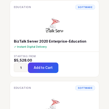
EDUCATION
SOFTWARE
BizTalk Server 2020 Enterprise-Education
✓ Instant Digital Delivery
STARTING FROM
$
5,528.00
Add to Cart
EDUCATION
SOFTWARE