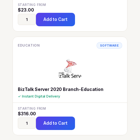
STARTING FROM
$
23.00
Add to Cart
EDUCATION
SOFTWARE
BizTalk Server 2020 Branch-Education
✓ Instant Digital Delivery
STARTING FROM
$
316.00
Add to Cart