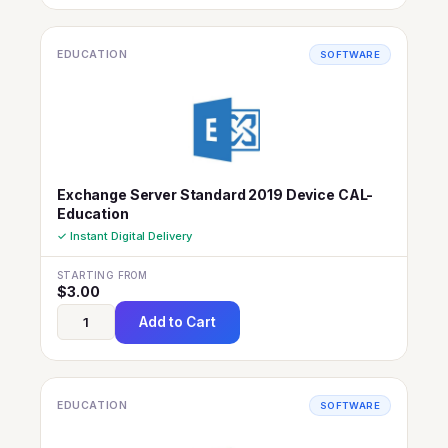
EDUCATION
SOFTWARE
Exchange Server Standard 2019 Device CAL-
Education
✓ Instant Digital Delivery
STARTING FROM
$
3.00
Add to Cart
EDUCATION
SOFTWARE