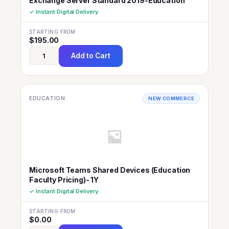
Exchange Server Standard 2019-Education
✓ Instant Digital Delivery
STARTING FROM
$
195.00
Add to Cart
EDUCATION
NEW COMMERCE
Microsoft Teams Shared Devices (Education
Faculty Pricing)- 1Y
✓ Instant Digital Delivery
STARTING FROM
$
0.00