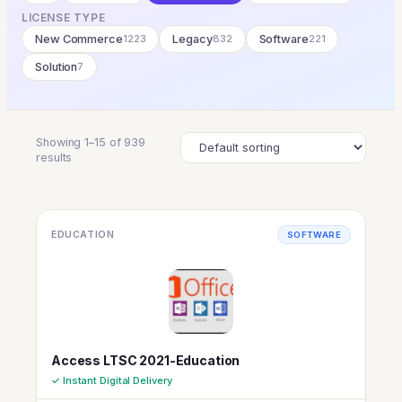
LICENSE TYPE
New Commerce
1223
Legacy
832
Software
221
Solution
7
Showing 1–15 of 939
results
EDUCATION
SOFTWARE
Access LTSC 2021-Education
✓ Instant Digital Delivery