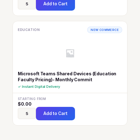
Add to Cart
EDUCATION
NEW COMMERCE
Microsoft Teams Shared Devices (Education
Faculty Pricing)- Monthly Commit
✓ Instant Digital Delivery
STARTING FROM
$
0.00
Add to Cart