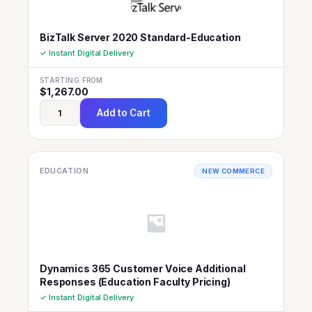
BizTalk Server 2020 Standard-Education
✓ Instant Digital Delivery
STARTING FROM
$
1,267.00
Add to Cart
EDUCATION
NEW COMMERCE
Dynamics 365 Customer Voice Additional
Responses (Education Faculty Pricing)
✓ Instant Digital Delivery