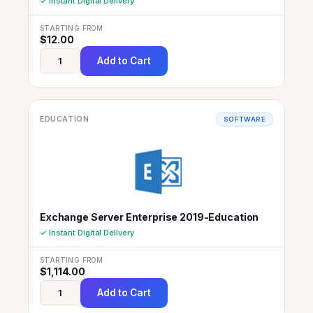
✓ Instant Digital Delivery
STARTING FROM
$
12.00
Add to Cart
EDUCATION
SOFTWARE
Exchange Server Enterprise 2019-Education
✓ Instant Digital Delivery
STARTING FROM
$
1,114.00
Add to Cart