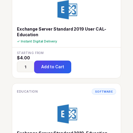
Exchange Server Standard 2019 User CAL-
Education
✓ Instant Digital Delivery
STARTING FROM
$
4.00
Add to Cart
EDUCATION
SOFTWARE