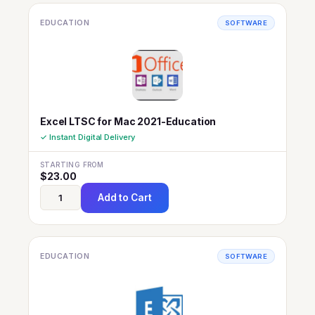
EDUCATION
SOFTWARE
Excel LTSC for Mac 2021-Education
✓ Instant Digital Delivery
STARTING FROM
$
23.00
Add to Cart
EDUCATION
SOFTWARE