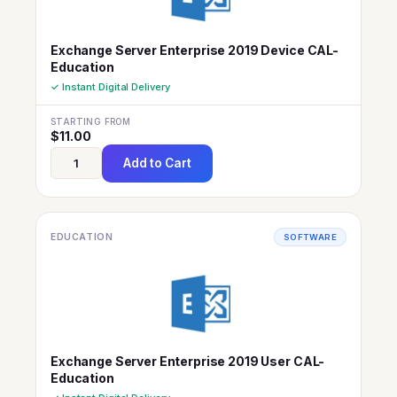
Exchange Server Enterprise 2019 Device CAL-
Education
✓ Instant Digital Delivery
STARTING FROM
$
11.00
Add to Cart
EDUCATION
SOFTWARE
Exchange Server Enterprise 2019 User CAL-
Education