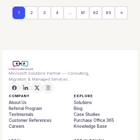
1
2
3
4
…
61
62
63
→
Microsoft Solutions Partner — Consulting,
Migration & Managed Services.
COMPANY
EXPLORE
About Us
Solutions
Referral Program
Blog
Testimonials
Case Studies
Customer References
Purchase Office 365
Careers
Knowledge Base