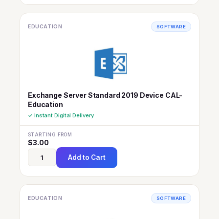
EDUCATION
SOFTWARE
Exchange Server Standard 2019 Device CAL-
Education
✓ Instant Digital Delivery
STARTING FROM
$
3.00
Add to Cart
EDUCATION
SOFTWARE