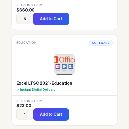
STARTING FROM
$
660.00
Add to Cart
EDUCATION
SOFTWARE
Excel LTSC 2021-Education
✓ Instant Digital Delivery
STARTING FROM
$
23.00
Add to Cart