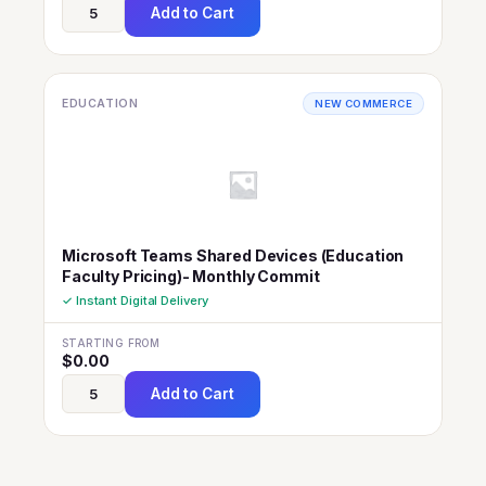
Add to Cart
EDUCATION
NEW COMMERCE
Microsoft Teams Shared Devices (Education
Faculty Pricing)- Monthly Commit
✓ Instant Digital Delivery
STARTING FROM
$
0.00
Add to Cart