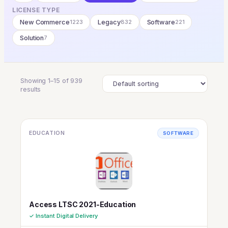
LICENSE TYPE
New Commerce
1223
Legacy
832
Software
221
Solution
7
Showing 1–15 of 939
results
EDUCATION
SOFTWARE
Access LTSC 2021-Education
✓ Instant Digital Delivery