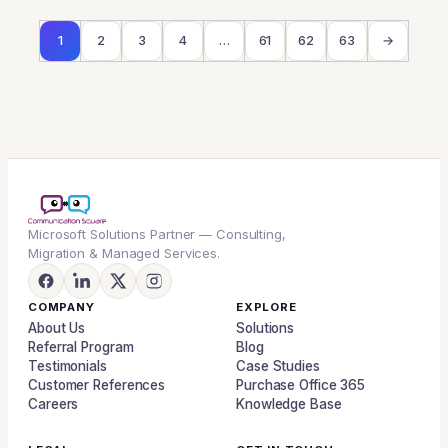
1
2
3
4
…
61
62
63
→
Microsoft Solutions Partner — Consulting,
Migration & Managed Services.
COMPANY
EXPLORE
About Us
Solutions
Referral Program
Blog
Testimonials
Case Studies
Customer References
Purchase Office 365
Careers
Knowledge Base