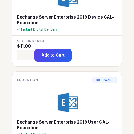
Exchange Server Enterprise 2019 Device CAL-
Education
✓ Instant Digital Delivery
STARTING FROM
$
11.00
Add to Cart
EDUCATION
SOFTWARE
Exchange Server Enterprise 2019 User CAL-
Education