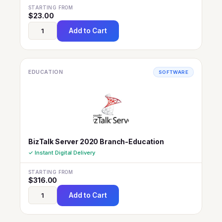
STARTING FROM
$
23.00
Add to Cart
EDUCATION
SOFTWARE
BizTalk Server 2020 Branch-Education
✓ Instant Digital Delivery
STARTING FROM
$
316.00
Add to Cart