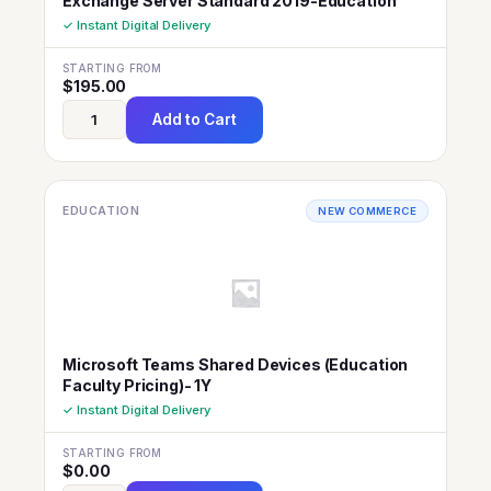
Exchange Server Standard 2019-Education
✓ Instant Digital Delivery
STARTING FROM
$
195.00
Add to Cart
EDUCATION
NEW COMMERCE
Microsoft Teams Shared Devices (Education
Faculty Pricing)- 1Y
✓ Instant Digital Delivery
STARTING FROM
$
0.00