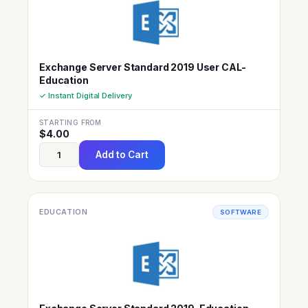
Exchange Server Standard 2019 User CAL-
Education
✓ Instant Digital Delivery
STARTING FROM
$
4.00
Add to Cart
EDUCATION
SOFTWARE