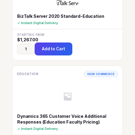
BizTalk Server 2020 Standard-Education
✓ Instant Digital Delivery
STARTING FROM
$
1,267.00
Add to Cart
EDUCATION
NEW COMMERCE
Dynamics 365 Customer Voice Additional
Responses (Education Faculty Pricing)
✓ Instant Digital Delivery