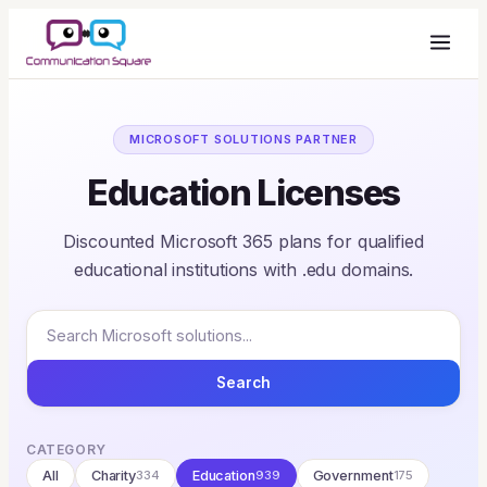
MICROSOFT SOLUTIONS PARTNER
Education Licenses
Discounted Microsoft 365 plans for qualified
educational institutions with .edu domains.
Search
CATEGORY
All
Charity
334
Education
939
Government
175