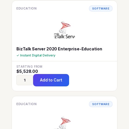
EDUCATION
SOFTWARE
BizTalk Server 2020 Enterprise-Education
✓ Instant Digital Delivery
STARTING FROM
$
5,528.00
Add to Cart
EDUCATION
SOFTWARE