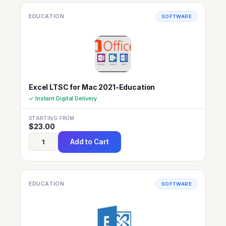
EDUCATION
SOFTWARE
Excel LTSC for Mac 2021-Education
✓ Instant Digital Delivery
STARTING FROM
$
23.00
Add to Cart
EDUCATION
SOFTWARE