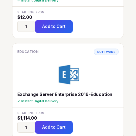
✓ Instant Digital Delivery
STARTING FROM
$
12.00
Add to Cart
EDUCATION
SOFTWARE
Exchange Server Enterprise 2019-Education
✓ Instant Digital Delivery
STARTING FROM
$
1,114.00
Add to Cart