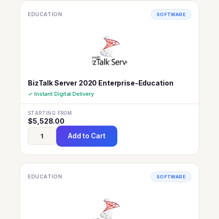
EDUCATION
SOFTWARE
BizTalk Server 2020 Enterprise-Education
✓ Instant Digital Delivery
STARTING FROM
$
5,528.00
Add to Cart
EDUCATION
SOFTWARE