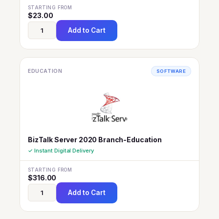
STARTING FROM
$
23.00
Add to Cart
EDUCATION
SOFTWARE
BizTalk Server 2020 Branch-Education
✓ Instant Digital Delivery
STARTING FROM
$
316.00
Add to Cart