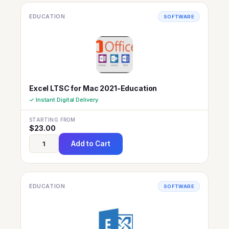
EDUCATION
SOFTWARE
Excel LTSC for Mac 2021-Education
✓ Instant Digital Delivery
STARTING FROM
$
23.00
Add to Cart
EDUCATION
SOFTWARE