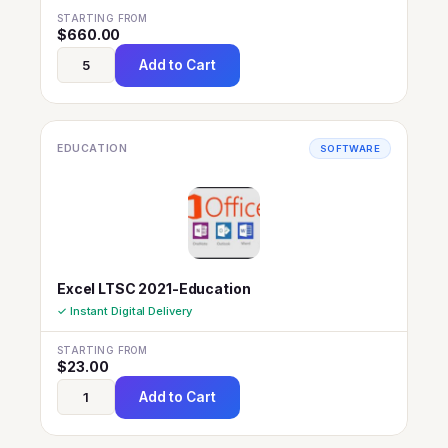
STARTING FROM
$
660.00
Add to Cart
EDUCATION
SOFTWARE
Excel LTSC 2021-Education
✓ Instant Digital Delivery
STARTING FROM
$
23.00
Add to Cart