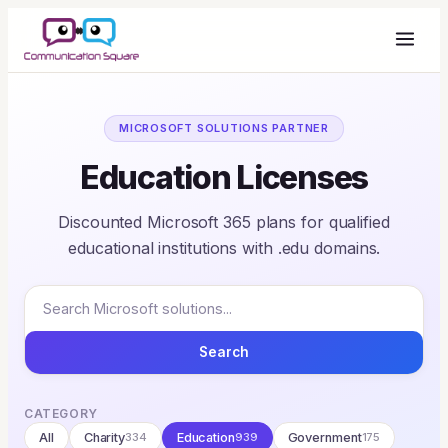
MICROSOFT SOLUTIONS PARTNER
Education Licenses
Discounted Microsoft 365 plans for qualified
educational institutions with .edu domains.
Search
CATEGORY
All
Charity
334
Education
939
Government
175