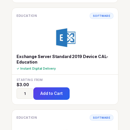
EDUCATION
SOFTWARE
Exchange Server Standard 2019 Device CAL-
Education
✓ Instant Digital Delivery
STARTING FROM
$
3.00
Add to Cart
EDUCATION
SOFTWARE