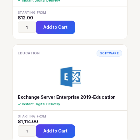
✓ Instant Digital Delivery
STARTING FROM
$
12.00
Add to Cart
EDUCATION
SOFTWARE
Exchange Server Enterprise 2019-Education
✓ Instant Digital Delivery
STARTING FROM
$
1,114.00
Add to Cart