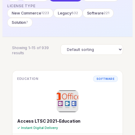
LICENSE TYPE
New Commerce
1223
Legacy
832
Software
221
Solution
7
Showing 1–15 of 939
results
EDUCATION
SOFTWARE
Access LTSC 2021-Education
✓ Instant Digital Delivery