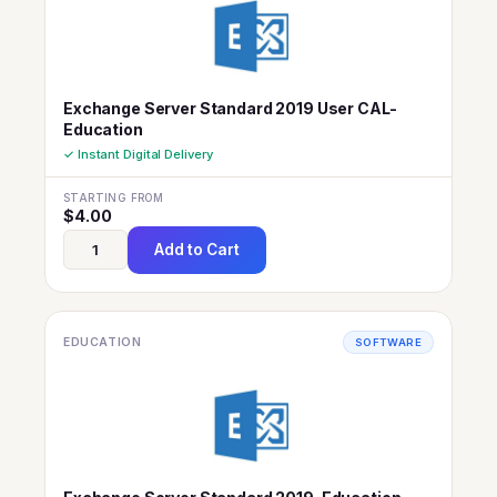
Exchange Server Standard 2019 User CAL-
Education
✓ Instant Digital Delivery
STARTING FROM
$
4.00
Add to Cart
EDUCATION
SOFTWARE