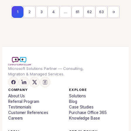
1
2
3
4
…
61
62
63
→
Microsoft Solutions Partner — Consulting,
Migration & Managed Services.
COMPANY
EXPLORE
About Us
Solutions
Referral Program
Blog
Testimonials
Case Studies
Customer References
Purchase Office 365
Careers
Knowledge Base