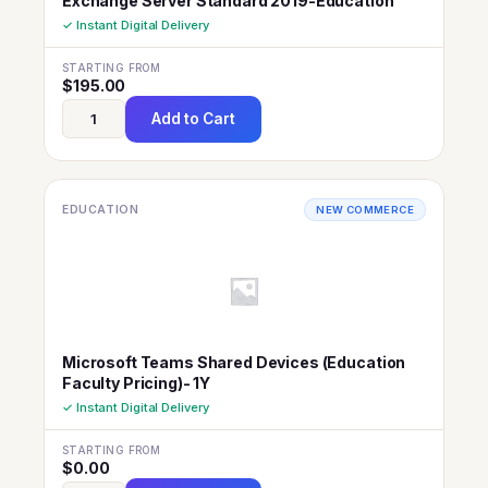
Exchange Server Standard 2019-Education
✓ Instant Digital Delivery
STARTING FROM
$
195.00
Add to Cart
EDUCATION
NEW COMMERCE
Microsoft Teams Shared Devices (Education
Faculty Pricing)- 1Y
✓ Instant Digital Delivery
STARTING FROM
$
0.00