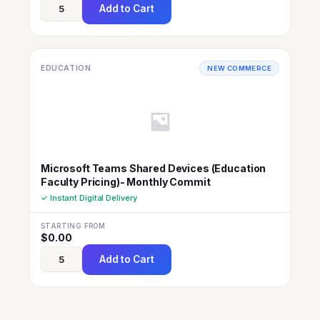
Add to Cart
EDUCATION
NEW COMMERCE
Microsoft Teams Shared Devices (Education
Faculty Pricing)- Monthly Commit
✓ Instant Digital Delivery
STARTING FROM
$
0.00
Add to Cart