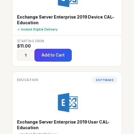
Exchange Server Enterprise 2019 Device CAL-
Education
✓ Instant Digital Delivery
STARTING FROM
$
11.00
Add to Cart
EDUCATION
SOFTWARE
Exchange Server Enterprise 2019 User CAL-
Education