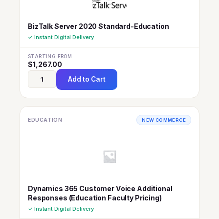
BizTalk Server 2020 Standard-Education
✓ Instant Digital Delivery
STARTING FROM
$
1,267.00
Add to Cart
EDUCATION
NEW COMMERCE
Dynamics 365 Customer Voice Additional
Responses (Education Faculty Pricing)
✓ Instant Digital Delivery