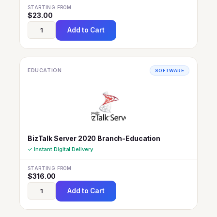
STARTING FROM
$
23.00
Add to Cart
EDUCATION
SOFTWARE
BizTalk Server 2020 Branch-Education
✓ Instant Digital Delivery
STARTING FROM
$
316.00
Add to Cart