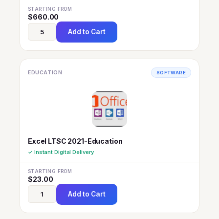
STARTING FROM
$
660.00
Add to Cart
EDUCATION
SOFTWARE
Excel LTSC 2021-Education
✓ Instant Digital Delivery
STARTING FROM
$
23.00
Add to Cart