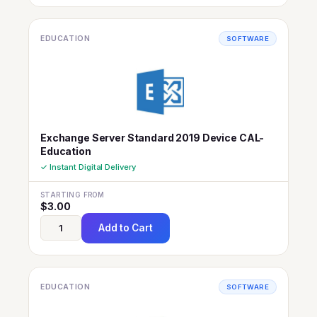
EDUCATION
SOFTWARE
Exchange Server Standard 2019 Device CAL-
Education
✓ Instant Digital Delivery
STARTING FROM
$
3.00
Add to Cart
EDUCATION
SOFTWARE