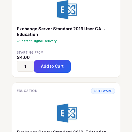
Exchange Server Standard 2019 User CAL-
Education
✓ Instant Digital Delivery
STARTING FROM
$
4.00
Add to Cart
EDUCATION
SOFTWARE