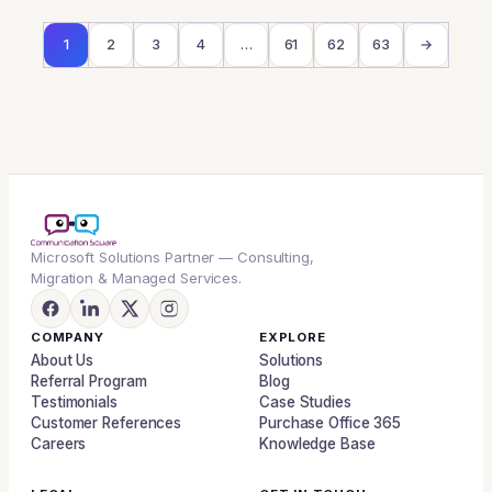
1
2
3
4
…
61
62
63
→
Microsoft Solutions Partner — Consulting,
Migration & Managed Services.
COMPANY
EXPLORE
About Us
Solutions
Referral Program
Blog
Testimonials
Case Studies
Customer References
Purchase Office 365
Careers
Knowledge Base