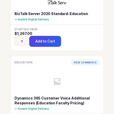
BizTalk Server 2020 Standard-Education
✓ Instant Digital Delivery
STARTING FROM
$
1,267.00
Add to Cart
EDUCATION
NEW COMMERCE
Dynamics 365 Customer Voice Additional
Responses (Education Faculty Pricing)
✓ Instant Digital Delivery