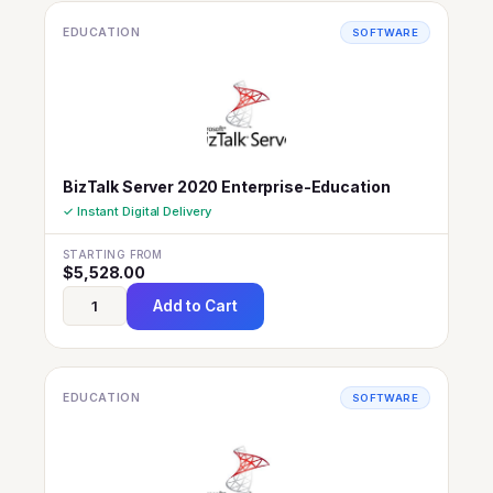
EDUCATION
SOFTWARE
BizTalk Server 2020 Enterprise-Education
✓ Instant Digital Delivery
STARTING FROM
$
5,528.00
Add to Cart
EDUCATION
SOFTWARE