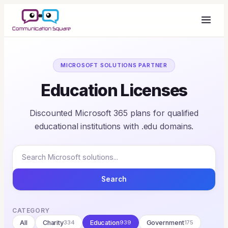
MICROSOFT SOLUTIONS PARTNER
Education Licenses
Discounted Microsoft 365 plans for qualified
educational institutions with .edu domains.
Search
CATEGORY
All
Charity
334
Education
939
Government
175