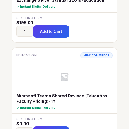
Exchange Server Standard 2019-Education
✓ Instant Digital Delivery
STARTING FROM
$
195.00
Add to Cart
EDUCATION
NEW COMMERCE
Microsoft Teams Shared Devices (Education
Faculty Pricing)- 1Y
✓ Instant Digital Delivery
STARTING FROM
$
0.00