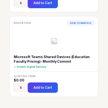
Add to Cart
EDUCATION
NEW COMMERCE
Microsoft Teams Shared Devices (Education
Faculty Pricing)- Monthly Commit
✓ Instant Digital Delivery
STARTING FROM
$
0.00
Add to Cart