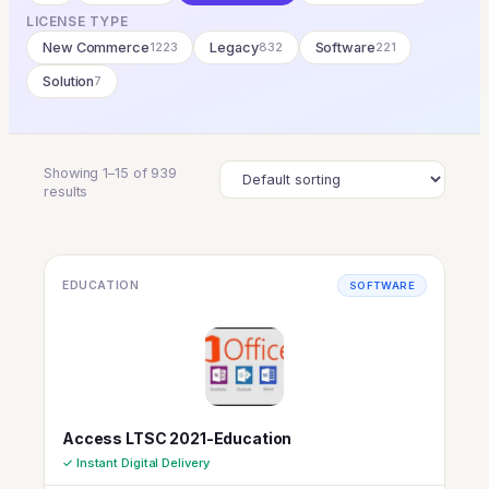
LICENSE TYPE
New Commerce
1223
Legacy
832
Software
221
Solution
7
Showing 1–15 of 939
results
EDUCATION
SOFTWARE
Access LTSC 2021-Education
✓ Instant Digital Delivery