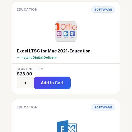
EDUCATION
SOFTWARE
Excel LTSC for Mac 2021-Education
✓ Instant Digital Delivery
STARTING FROM
$
23.00
Add to Cart
EDUCATION
SOFTWARE