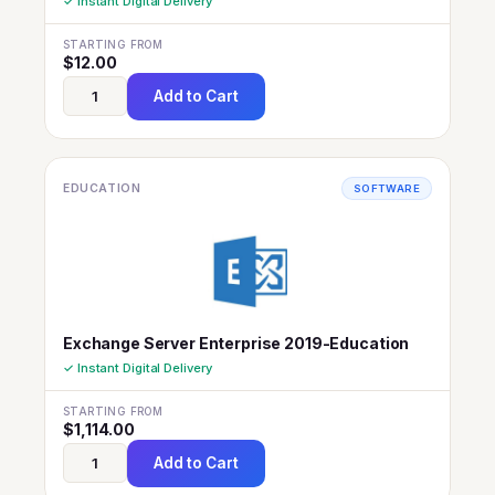
✓ Instant Digital Delivery
STARTING FROM
$
12.00
Add to Cart
EDUCATION
SOFTWARE
Exchange Server Enterprise 2019-Education
✓ Instant Digital Delivery
STARTING FROM
$
1,114.00
Add to Cart