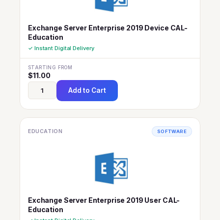
Exchange Server Enterprise 2019 Device CAL-
Education
✓ Instant Digital Delivery
STARTING FROM
$
11.00
Add to Cart
EDUCATION
SOFTWARE
Exchange Server Enterprise 2019 User CAL-
Education