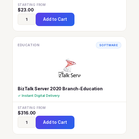
STARTING FROM
$
23.00
Add to Cart
EDUCATION
SOFTWARE
BizTalk Server 2020 Branch-Education
✓ Instant Digital Delivery
STARTING FROM
$
316.00
Add to Cart