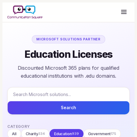
MICROSOFT SOLUTIONS PARTNER
Education Licenses
Discounted Microsoft 365 plans for qualified
educational institutions with .edu domains.
Search
CATEGORY
All
Charity
334
Education
939
Government
175