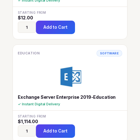
✓ Instant Digital Delivery
STARTING FROM
$
12.00
Add to Cart
EDUCATION
SOFTWARE
Exchange Server Enterprise 2019-Education
✓ Instant Digital Delivery
STARTING FROM
$
1,114.00
Add to Cart