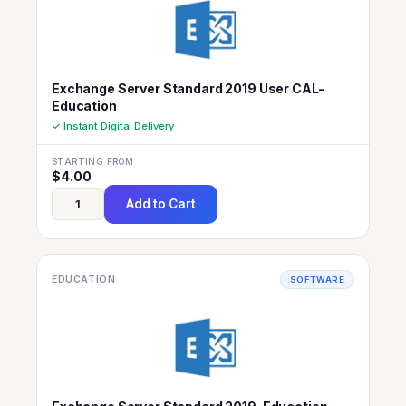
Exchange Server Standard 2019 User CAL-
Education
✓ Instant Digital Delivery
STARTING FROM
$
4.00
Add to Cart
EDUCATION
SOFTWARE