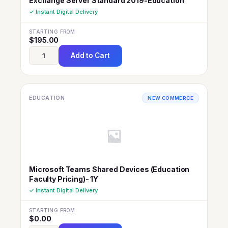
Exchange Server Standard 2019-Education
✓ Instant Digital Delivery
STARTING FROM
$
195.00
Add to Cart
EDUCATION
NEW COMMERCE
Microsoft Teams Shared Devices (Education
Faculty Pricing)- 1Y
✓ Instant Digital Delivery
STARTING FROM
$
0.00