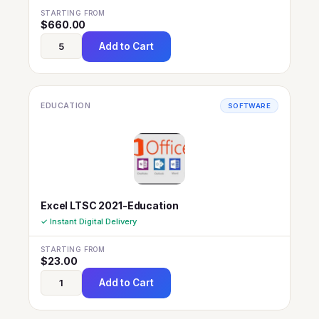
STARTING FROM
$
660.00
Add to Cart
EDUCATION
SOFTWARE
Excel LTSC 2021-Education
✓ Instant Digital Delivery
STARTING FROM
$
23.00
Add to Cart