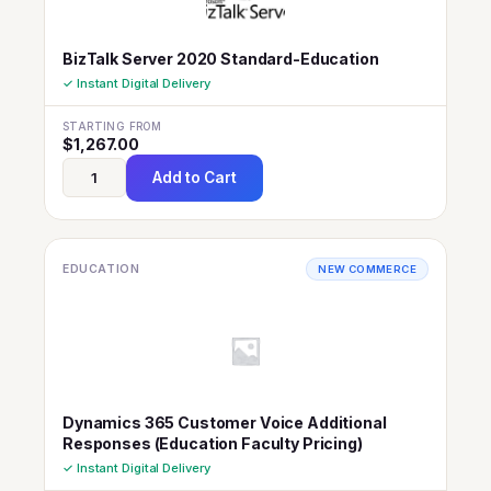
BizTalk Server 2020 Standard-Education
✓ Instant Digital Delivery
STARTING FROM
$
1,267.00
Add to Cart
EDUCATION
NEW COMMERCE
Dynamics 365 Customer Voice Additional
Responses (Education Faculty Pricing)
✓ Instant Digital Delivery