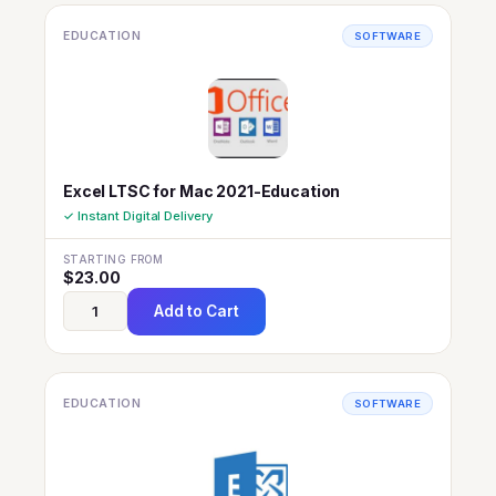
EDUCATION
SOFTWARE
Excel LTSC for Mac 2021-Education
✓ Instant Digital Delivery
STARTING FROM
$
23.00
Add to Cart
EDUCATION
SOFTWARE