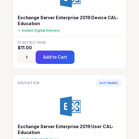
Exchange Server Enterprise 2019 Device CAL-
Education
✓ Instant Digital Delivery
STARTING FROM
$
11.00
Add to Cart
EDUCATION
SOFTWARE
Exchange Server Enterprise 2019 User CAL-
Education