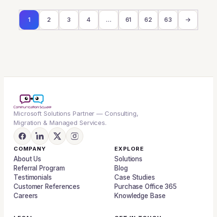
1
2
3
4
…
61
62
63
→
Microsoft Solutions Partner — Consulting,
Migration & Managed Services.
COMPANY
EXPLORE
About Us
Solutions
Referral Program
Blog
Testimonials
Case Studies
Customer References
Purchase Office 365
Careers
Knowledge Base