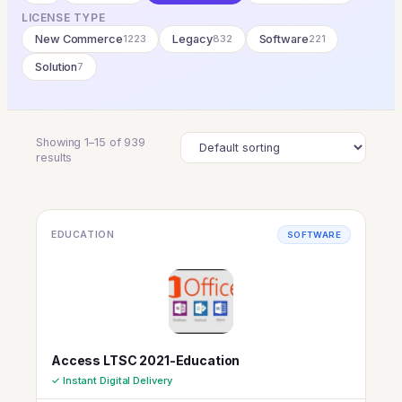
LICENSE TYPE
New Commerce
1223
Legacy
832
Software
221
Solution
7
Showing 1–15 of 939
results
EDUCATION
SOFTWARE
Access LTSC 2021-Education
✓ Instant Digital Delivery