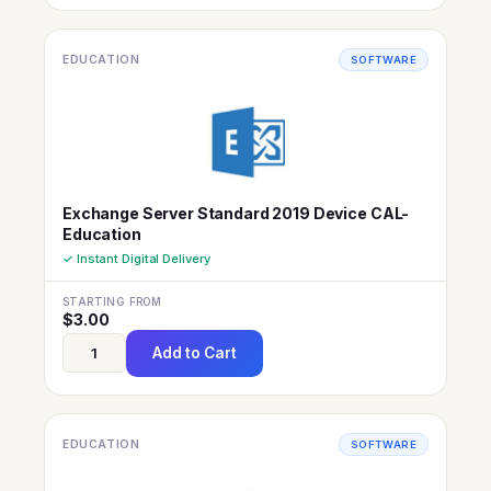
EDUCATION
SOFTWARE
Exchange Server Standard 2019 Device CAL-
Education
✓ Instant Digital Delivery
STARTING FROM
$
3.00
Add to Cart
EDUCATION
SOFTWARE