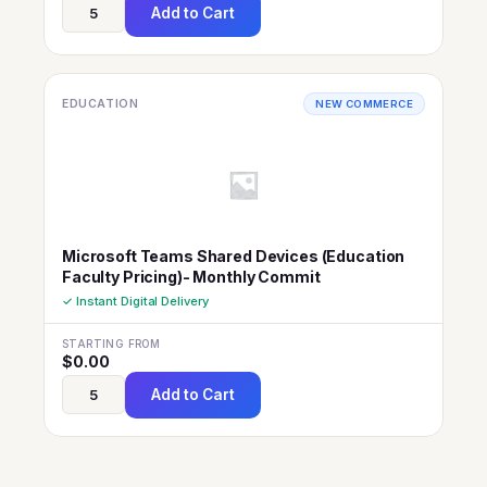
Add to Cart
EDUCATION
NEW COMMERCE
Microsoft Teams Shared Devices (Education
Faculty Pricing)- Monthly Commit
✓ Instant Digital Delivery
STARTING FROM
$
0.00
Add to Cart