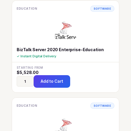
EDUCATION
SOFTWARE
BizTalk Server 2020 Enterprise-Education
✓ Instant Digital Delivery
STARTING FROM
$
5,528.00
Add to Cart
EDUCATION
SOFTWARE