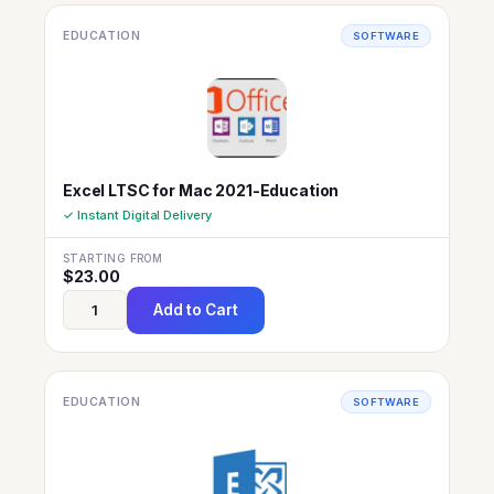
EDUCATION
SOFTWARE
Excel LTSC for Mac 2021-Education
✓ Instant Digital Delivery
STARTING FROM
$
23.00
Add to Cart
EDUCATION
SOFTWARE