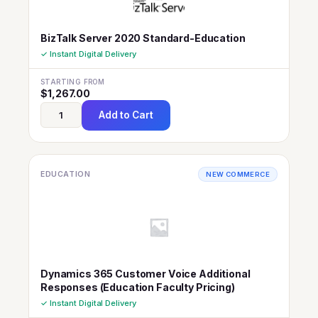
BizTalk Server 2020 Standard-Education
✓ Instant Digital Delivery
STARTING FROM
$
1,267.00
Add to Cart
EDUCATION
NEW COMMERCE
Dynamics 365 Customer Voice Additional
Responses (Education Faculty Pricing)
✓ Instant Digital Delivery