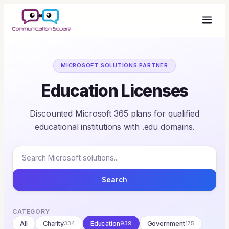
MICROSOFT SOLUTIONS PARTNER
Education Licenses
Discounted Microsoft 365 plans for qualified
educational institutions with .edu domains.
Search
CATEGORY
All
Charity
334
Education
939
Government
175