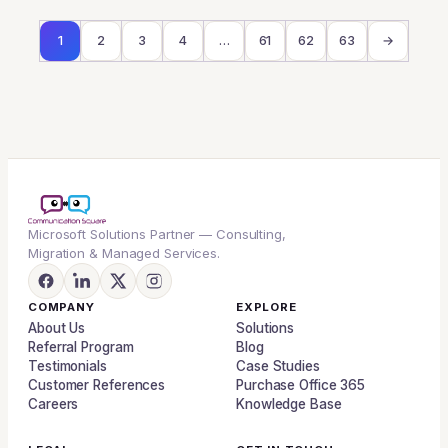
1
2
3
4
…
61
62
63
→
Microsoft Solutions Partner — Consulting,
Migration & Managed Services.
COMPANY
EXPLORE
About Us
Solutions
Referral Program
Blog
Testimonials
Case Studies
Customer References
Purchase Office 365
Careers
Knowledge Base