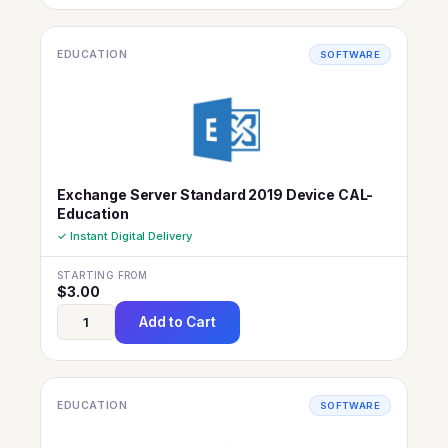
EDUCATION
SOFTWARE
Exchange Server Standard 2019 Device CAL-
Education
✓ Instant Digital Delivery
STARTING FROM
$
3.00
Add to Cart
EDUCATION
SOFTWARE