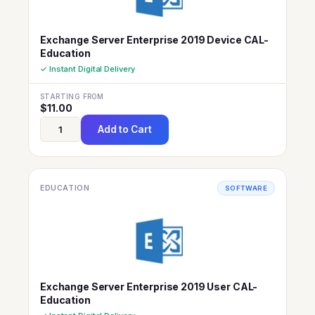
Exchange Server Enterprise 2019 Device CAL-
Education
✓ Instant Digital Delivery
STARTING FROM
$
11.00
Add to Cart
EDUCATION
SOFTWARE
Exchange Server Enterprise 2019 User CAL-
Education