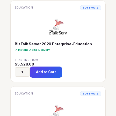
EDUCATION
SOFTWARE
BizTalk Server 2020 Enterprise-Education
✓ Instant Digital Delivery
STARTING FROM
$
5,528.00
Add to Cart
EDUCATION
SOFTWARE