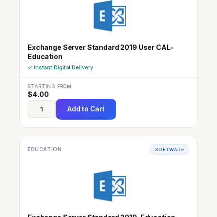
Exchange Server Standard 2019 User CAL-
Education
✓ Instant Digital Delivery
STARTING FROM
$
4.00
Add to Cart
EDUCATION
SOFTWARE