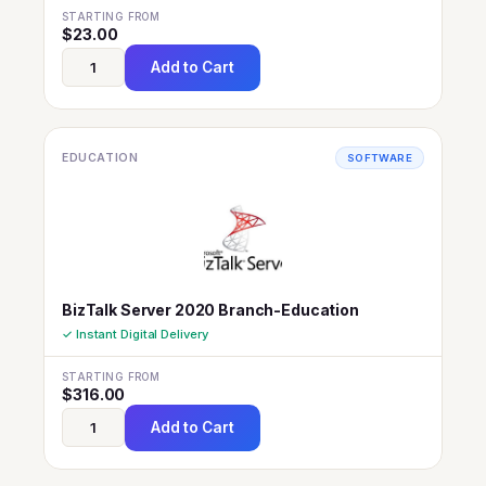
STARTING FROM
$
23.00
Add to Cart
EDUCATION
SOFTWARE
BizTalk Server 2020 Branch-Education
✓ Instant Digital Delivery
STARTING FROM
$
316.00
Add to Cart