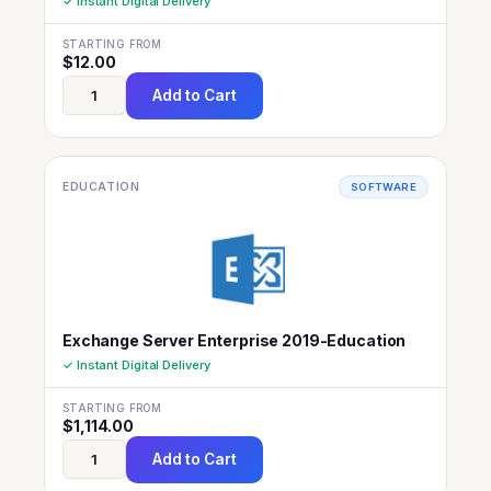
✓ Instant Digital Delivery
STARTING FROM
$
12.00
Add to Cart
EDUCATION
SOFTWARE
Exchange Server Enterprise 2019-Education
✓ Instant Digital Delivery
STARTING FROM
$
1,114.00
Add to Cart