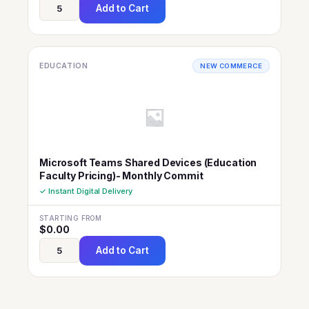
Add to Cart
EDUCATION
NEW COMMERCE
Microsoft Teams Shared Devices (Education
Faculty Pricing)- Monthly Commit
✓ Instant Digital Delivery
STARTING FROM
$
0.00
Add to Cart