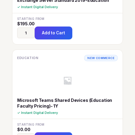
Exchange Server Standard 2019-Education
✓ Instant Digital Delivery
STARTING FROM
$
195.00
Add to Cart
EDUCATION
NEW COMMERCE
Microsoft Teams Shared Devices (Education
Faculty Pricing)- 1Y
✓ Instant Digital Delivery
STARTING FROM
$
0.00