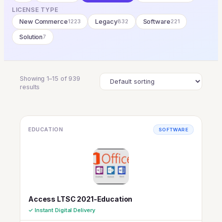
LICENSE TYPE
New Commerce
1223
Legacy
832
Software
221
Solution
7
Showing 1–15 of 939
results
EDUCATION
SOFTWARE
Access LTSC 2021-Education
✓ Instant Digital Delivery