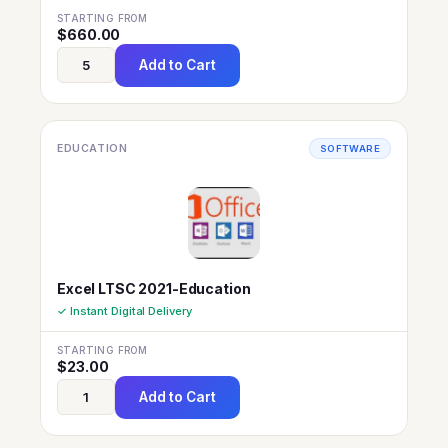
STARTING FROM
$
660.00
Add to Cart
EDUCATION
SOFTWARE
Excel LTSC 2021-Education
✓ Instant Digital Delivery
STARTING FROM
$
23.00
Add to Cart