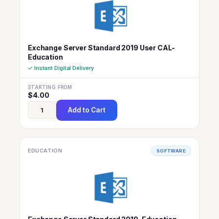
Exchange Server Standard 2019 User CAL-
Education
✓ Instant Digital Delivery
STARTING FROM
$
4.00
Add to Cart
EDUCATION
SOFTWARE