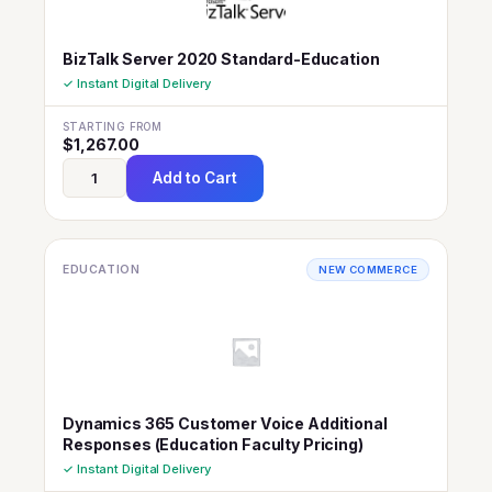
BizTalk Server 2020 Standard-Education
✓ Instant Digital Delivery
STARTING FROM
$
1,267.00
Add to Cart
EDUCATION
NEW COMMERCE
Dynamics 365 Customer Voice Additional
Responses (Education Faculty Pricing)
✓ Instant Digital Delivery