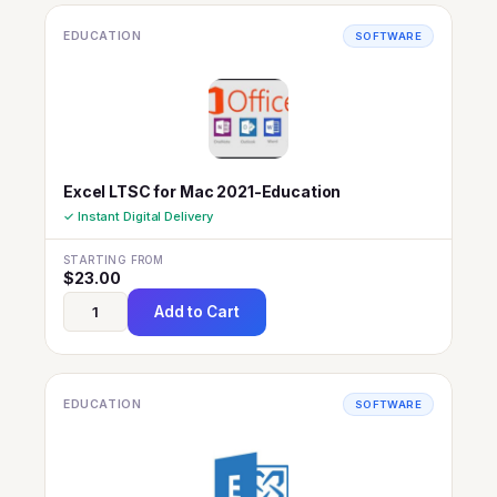
EDUCATION
SOFTWARE
Excel LTSC for Mac 2021-Education
✓ Instant Digital Delivery
STARTING FROM
$
23.00
Add to Cart
EDUCATION
SOFTWARE