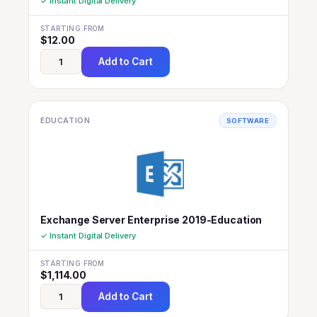
✓ Instant Digital Delivery
STARTING FROM
$
12.00
Add to Cart
EDUCATION
SOFTWARE
Exchange Server Enterprise 2019-Education
✓ Instant Digital Delivery
STARTING FROM
$
1,114.00
Add to Cart