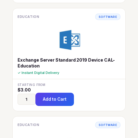
EDUCATION
SOFTWARE
Exchange Server Standard 2019 Device CAL-
Education
✓ Instant Digital Delivery
STARTING FROM
$
3.00
Add to Cart
EDUCATION
SOFTWARE