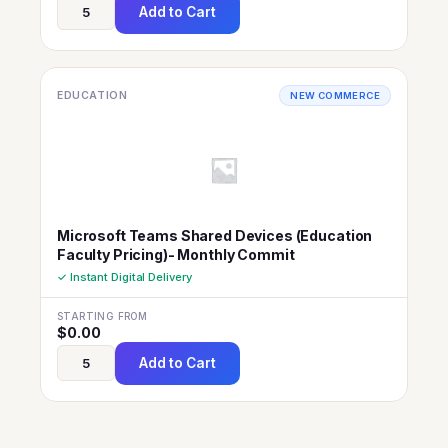
Add to Cart
EDUCATION
NEW COMMERCE
Microsoft Teams Shared Devices (Education
Faculty Pricing)- Monthly Commit
✓ Instant Digital Delivery
STARTING FROM
$
0.00
Add to Cart