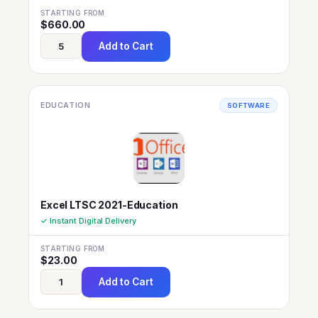
STARTING FROM
$
660.00
Add to Cart
EDUCATION
SOFTWARE
Excel LTSC 2021-Education
✓ Instant Digital Delivery
STARTING FROM
$
23.00
Add to Cart