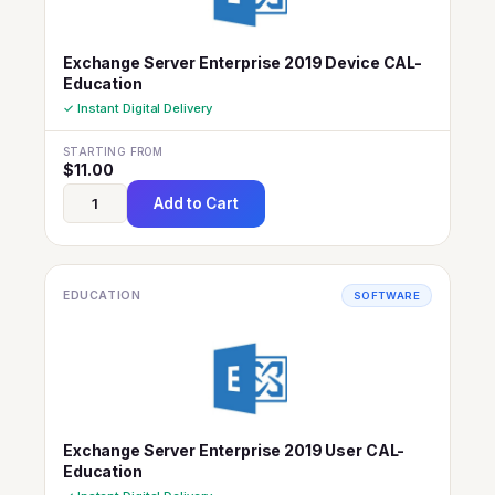
Exchange Server Enterprise 2019 Device CAL-
Education
✓ Instant Digital Delivery
STARTING FROM
$
11.00
Add to Cart
EDUCATION
SOFTWARE
Exchange Server Enterprise 2019 User CAL-
Education