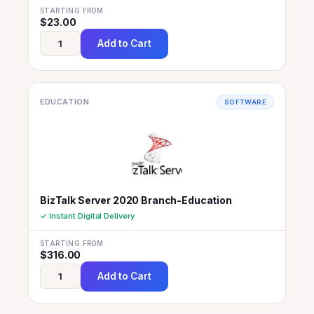
STARTING FROM
$
23.00
Add to Cart
EDUCATION
SOFTWARE
BizTalk Server 2020 Branch-Education
✓ Instant Digital Delivery
STARTING FROM
$
316.00
Add to Cart