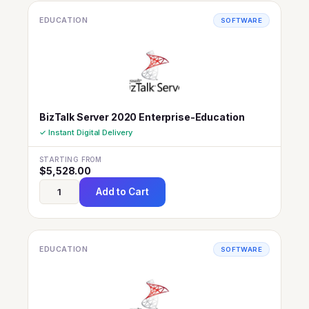
EDUCATION
SOFTWARE
BizTalk Server 2020 Enterprise-Education
✓ Instant Digital Delivery
STARTING FROM
$
5,528.00
Add to Cart
EDUCATION
SOFTWARE