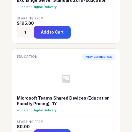
Exchange Server Standard 2019-Education
✓ Instant Digital Delivery
STARTING FROM
$
195.00
Add to Cart
EDUCATION
NEW COMMERCE
Microsoft Teams Shared Devices (Education
Faculty Pricing)- 1Y
✓ Instant Digital Delivery
STARTING FROM
$
0.00