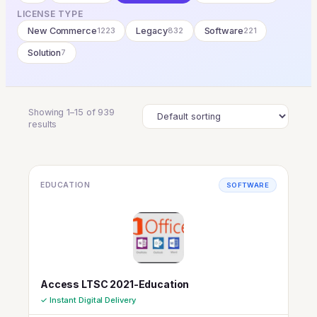
LICENSE TYPE
New Commerce
1223
Legacy
832
Software
221
Solution
7
Showing 1–15 of 939
results
EDUCATION
SOFTWARE
Access LTSC 2021-Education
✓ Instant Digital Delivery