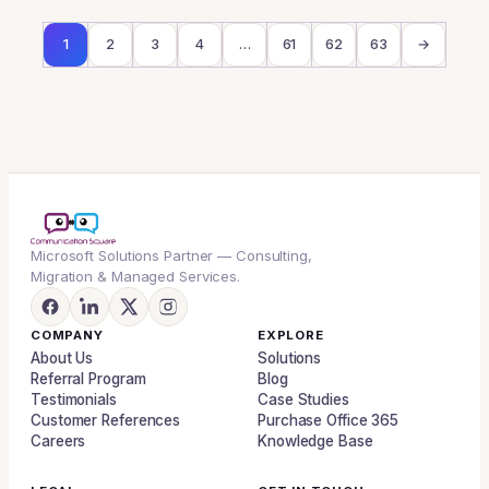
1
2
3
4
…
61
62
63
→
Microsoft Solutions Partner — Consulting,
Migration & Managed Services.
COMPANY
EXPLORE
About Us
Solutions
Referral Program
Blog
Testimonials
Case Studies
Customer References
Purchase Office 365
Careers
Knowledge Base