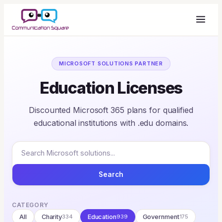
MICROSOFT SOLUTIONS PARTNER
Education Licenses
Discounted Microsoft 365 plans for qualified
educational institutions with .edu domains.
Search
CATEGORY
All
Charity
334
Education
939
Government
175