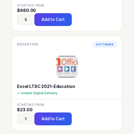
STARTING FROM
$
660.00
Add to Cart
EDUCATION
SOFTWARE
Excel LTSC 2021-Education
✓ Instant Digital Delivery
STARTING FROM
$
23.00
Add to Cart