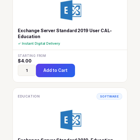
Exchange Server Standard 2019 User CAL-
Education
✓ Instant Digital Delivery
STARTING FROM
$
4.00
Add to Cart
EDUCATION
SOFTWARE