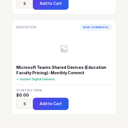
Add to Cart
EDUCATION
NEW COMMERCE
Microsoft Teams Shared Devices (Education
Faculty Pricing)- Monthly Commit
✓ Instant Digital Delivery
STARTING FROM
$
0.00
Add to Cart