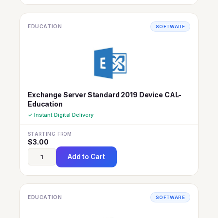
EDUCATION
SOFTWARE
Exchange Server Standard 2019 Device CAL-
Education
✓ Instant Digital Delivery
STARTING FROM
$
3.00
Add to Cart
EDUCATION
SOFTWARE