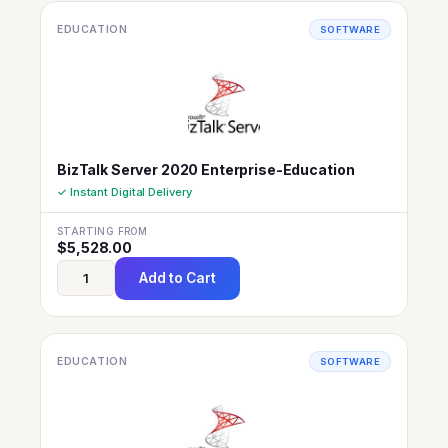
EDUCATION
SOFTWARE
BizTalk Server 2020 Enterprise-Education
✓ Instant Digital Delivery
STARTING FROM
$
5,528.00
Add to Cart
EDUCATION
SOFTWARE