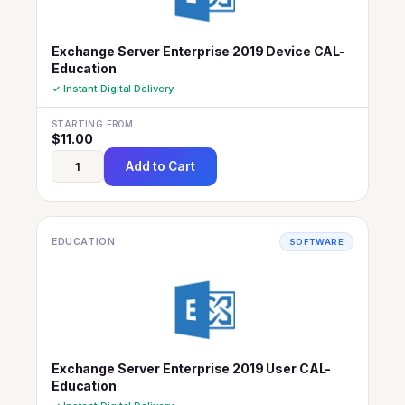
Exchange Server Enterprise 2019 Device CAL-
Education
✓ Instant Digital Delivery
STARTING FROM
$
11.00
Add to Cart
EDUCATION
SOFTWARE
Exchange Server Enterprise 2019 User CAL-
Education