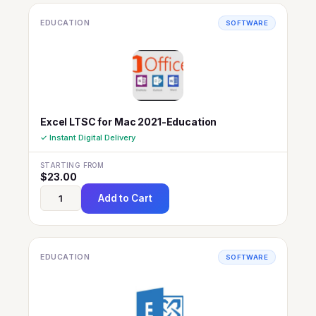
EDUCATION
SOFTWARE
Excel LTSC for Mac 2021-Education
✓ Instant Digital Delivery
STARTING FROM
$
23.00
Add to Cart
EDUCATION
SOFTWARE