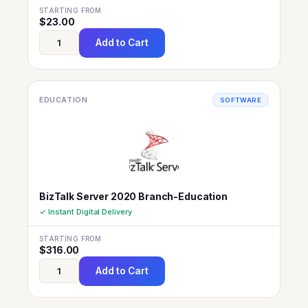
STARTING FROM
$
23.00
Add to Cart
EDUCATION
SOFTWARE
BizTalk Server 2020 Branch-Education
✓ Instant Digital Delivery
STARTING FROM
$
316.00
Add to Cart