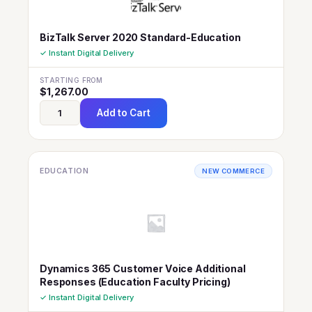
BizTalk Server 2020 Standard-Education
✓ Instant Digital Delivery
STARTING FROM
$
1,267.00
Add to Cart
EDUCATION
NEW COMMERCE
Dynamics 365 Customer Voice Additional
Responses (Education Faculty Pricing)
✓ Instant Digital Delivery