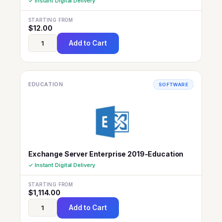
✓ Instant Digital Delivery
STARTING FROM
$
12.00
Add to Cart
EDUCATION
SOFTWARE
Exchange Server Enterprise 2019-Education
✓ Instant Digital Delivery
STARTING FROM
$
1,114.00
Add to Cart