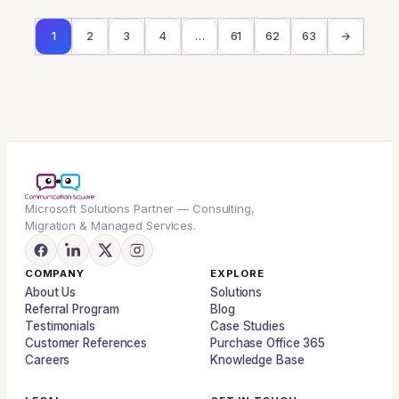
1
2
3
4
…
61
62
63
→
Microsoft Solutions Partner — Consulting,
Migration & Managed Services.
COMPANY
EXPLORE
About Us
Solutions
Referral Program
Blog
Testimonials
Case Studies
Customer References
Purchase Office 365
Careers
Knowledge Base