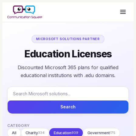
MICROSOFT SOLUTIONS PARTNER
Education Licenses
Discounted Microsoft 365 plans for qualified
educational institutions with .edu domains.
Search
CATEGORY
All
Charity
334
Education
939
Government
175