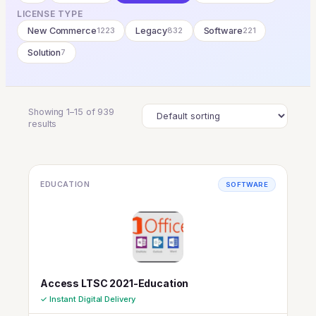
LICENSE TYPE
New Commerce
1223
Legacy
832
Software
221
Solution
7
Showing 1–15 of 939
results
EDUCATION
SOFTWARE
Access LTSC 2021-Education
✓ Instant Digital Delivery