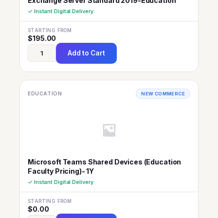
Exchange Server Standard 2019-Education
✓ Instant Digital Delivery
STARTING FROM
$
195.00
Add to Cart
EDUCATION
NEW COMMERCE
Microsoft Teams Shared Devices (Education
Faculty Pricing)- 1Y
✓ Instant Digital Delivery
STARTING FROM
$
0.00