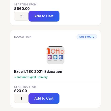
STARTING FROM
$
660.00
Add to Cart
EDUCATION
SOFTWARE
Excel LTSC 2021-Education
✓ Instant Digital Delivery
STARTING FROM
$
23.00
Add to Cart