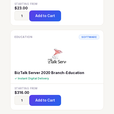
STARTING FROM
$
23.00
Add to Cart
EDUCATION
SOFTWARE
BizTalk Server 2020 Branch-Education
✓ Instant Digital Delivery
STARTING FROM
$
316.00
Add to Cart