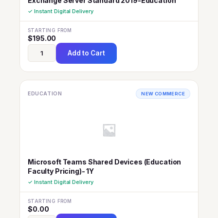
Exchange Server Standard 2019-Education
✓ Instant Digital Delivery
STARTING FROM
$
195.00
Add to Cart
EDUCATION
NEW COMMERCE
Microsoft Teams Shared Devices (Education
Faculty Pricing)- 1Y
✓ Instant Digital Delivery
STARTING FROM
$
0.00