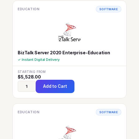
EDUCATION
SOFTWARE
BizTalk Server 2020 Enterprise-Education
✓ Instant Digital Delivery
STARTING FROM
$
5,528.00
Add to Cart
EDUCATION
SOFTWARE