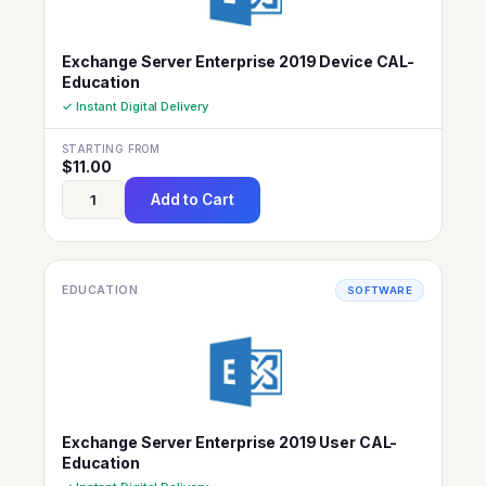
Exchange Server Enterprise 2019 Device CAL-
Education
✓ Instant Digital Delivery
STARTING FROM
$
11.00
Add to Cart
EDUCATION
SOFTWARE
Exchange Server Enterprise 2019 User CAL-
Education