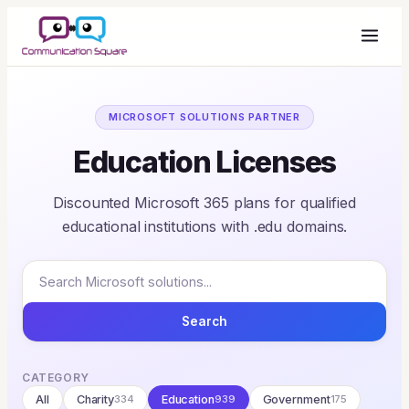
MICROSOFT SOLUTIONS PARTNER
Education Licenses
Discounted Microsoft 365 plans for qualified
educational institutions with .edu domains.
Search
CATEGORY
All
Charity
334
Education
939
Government
175