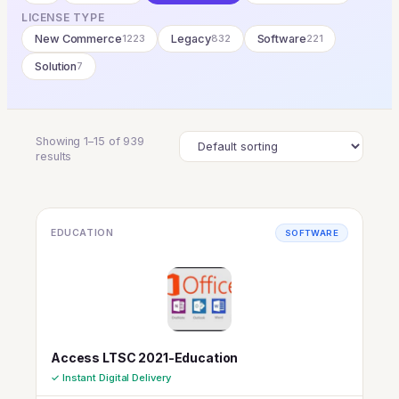
LICENSE TYPE
New Commerce
1223
Legacy
832
Software
221
Solution
7
Showing 1–15 of 939
results
EDUCATION
SOFTWARE
Access LTSC 2021-Education
✓ Instant Digital Delivery