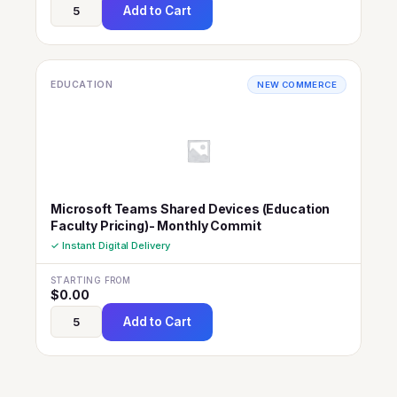
Add to Cart
EDUCATION
NEW COMMERCE
Microsoft Teams Shared Devices (Education
Faculty Pricing)- Monthly Commit
✓ Instant Digital Delivery
STARTING FROM
$
0.00
Add to Cart