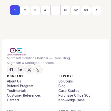
1
2
3
4
…
61
62
63
→
Microsoft Solutions Partner — Consulting,
Migration & Managed Services.
COMPANY
EXPLORE
About Us
Solutions
Referral Program
Blog
Testimonials
Case Studies
Customer References
Purchase Office 365
Careers
Knowledge Base