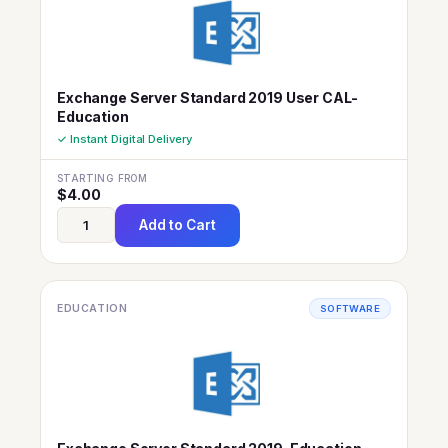
Exchange Server Standard 2019 User CAL-
Education
✓ Instant Digital Delivery
STARTING FROM
$
4.00
Add to Cart
EDUCATION
SOFTWARE