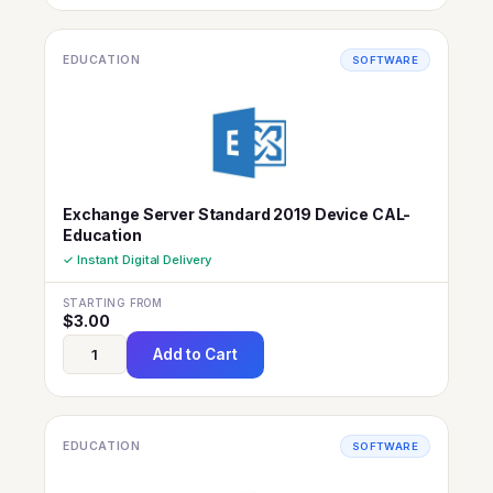
EDUCATION
SOFTWARE
Exchange Server Standard 2019 Device CAL-
Education
✓ Instant Digital Delivery
STARTING FROM
$
3.00
Add to Cart
EDUCATION
SOFTWARE