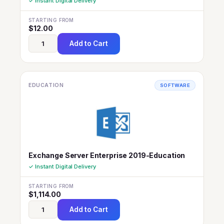
✓ Instant Digital Delivery
STARTING FROM
$
12.00
Add to Cart
EDUCATION
SOFTWARE
Exchange Server Enterprise 2019-Education
✓ Instant Digital Delivery
STARTING FROM
$
1,114.00
Add to Cart