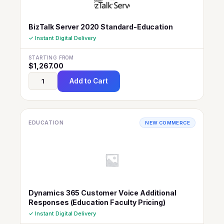
BizTalk Server 2020 Standard-Education
✓ Instant Digital Delivery
STARTING FROM
$
1,267.00
Add to Cart
EDUCATION
NEW COMMERCE
Dynamics 365 Customer Voice Additional
Responses (Education Faculty Pricing)
✓ Instant Digital Delivery