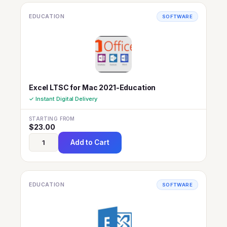
EDUCATION
SOFTWARE
Excel LTSC for Mac 2021-Education
✓ Instant Digital Delivery
STARTING FROM
$
23.00
Add to Cart
EDUCATION
SOFTWARE