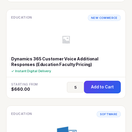
EDUCATION
NEW COMMERCE
Dynamics 365 Customer Voice Additional
Responses (Education Faculty Pricing)
✓ Instant Digital Delivery
STARTING FROM
Add to Cart
$
660.00
EDUCATION
SOFTWARE