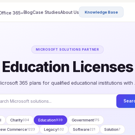
Blog
Case Studies
About Us
Knowledge Base
Office 365
MICROSOFT SOLUTIONS PARTNER
Education Licenses
crosoft 365 plans for qualified educational institutions with
Sear
l
Charity
334
Education
939
Government
175
New Commerce
1223
Legacy
832
Software
221
Solution
7