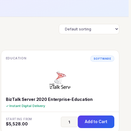
EDUCATION
SOFTWARE
BizTalk Server 2020 Enterprise-Education
✓ Instant Digital Delivery
STARTING FROM
Add to Cart
$
5,528.00