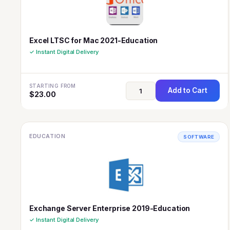
Excel LTSC for Mac 2021-Education
✓ Instant Digital Delivery
STARTING FROM
Add to Cart
$
23.00
EDUCATION
SOFTWARE
Exchange Server Enterprise 2019-Education
✓ Instant Digital Delivery