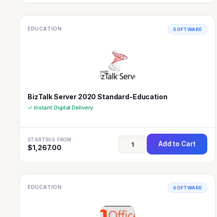
EDUCATION
SOFTWARE
BizTalk Server 2020 Standard-Education
✓ Instant Digital Delivery
STARTING FROM
Add to Cart
$
1,267.00
EDUCATION
SOFTWARE