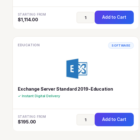
STARTING FROM
Add to Cart
$
1,114.00
EDUCATION
SOFTWARE
Exchange Server Standard 2019-Education
✓ Instant Digital Delivery
STARTING FROM
Add to Cart
$
195.00