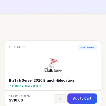
EDUCATION
SOFTWARE
BizTalk Server 2020 Branch-Education
✓ Instant Digital Delivery
STARTING FROM
Add to Cart
$
316.00