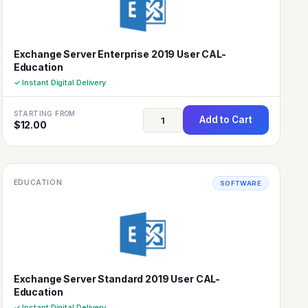
Exchange Server Enterprise 2019 User CAL-
Education
✓ Instant Digital Delivery
STARTING FROM
Add to Cart
$
12.00
EDUCATION
SOFTWARE
Exchange Server Standard 2019 User CAL-
Education
✓ Instant Digital Delivery