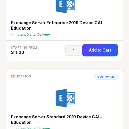
Exchange Server Enterprise 2019 Device CAL-
Education
✓ Instant Digital Delivery
STARTING FROM
Add to Cart
$
11.00
EDUCATION
SOFTWARE
Exchange Server Standard 2019 Device CAL-
Education
✓ Instant Digital Delivery