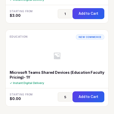
STARTING FROM
Add to Cart
$
3.00
EDUCATION
NEW COMMERCE
Microsoft Teams Shared Devices (Education Faculty
Pricing)- 1Y
✓ Instant Digital Delivery
STARTING FROM
Add to Cart
$
0.00