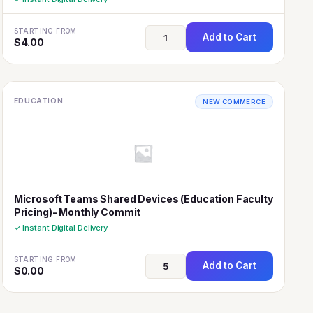
STARTING FROM
Add to Cart
$
4.00
EDUCATION
NEW COMMERCE
Microsoft Teams Shared Devices (Education Faculty
Pricing)- Monthly Commit
✓ Instant Digital Delivery
STARTING FROM
Add to Cart
$
0.00