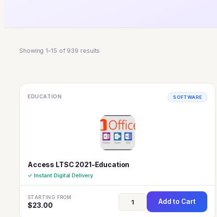
Showing 1–15 of 939 results
EDUCATION
SOFTWARE
Access LTSC 2021-Education
✓ Instant Digital Delivery
STARTING FROM
Add to Cart
$
23.00