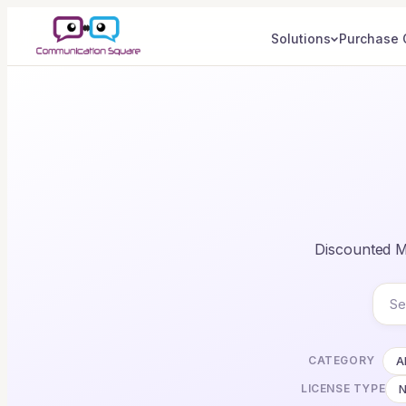
Solutions
Purchase 
Discounted Mi
CATEGORY
Al
LICENSE TYPE