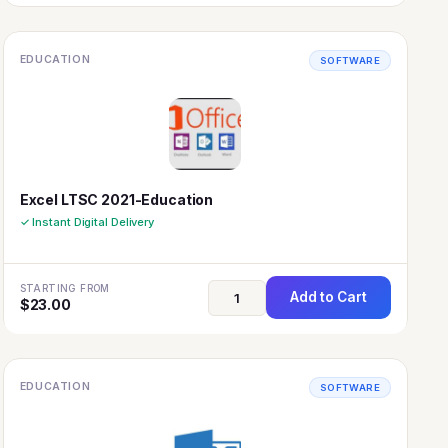
EDUCATION
SOFTWARE
Excel LTSC 2021-Education
✓ Instant Digital Delivery
STARTING FROM
Add to Cart
$
23.00
EDUCATION
SOFTWARE