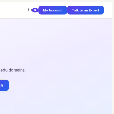
My Account
Talk to an Expert
0
 .edu domains.
ch