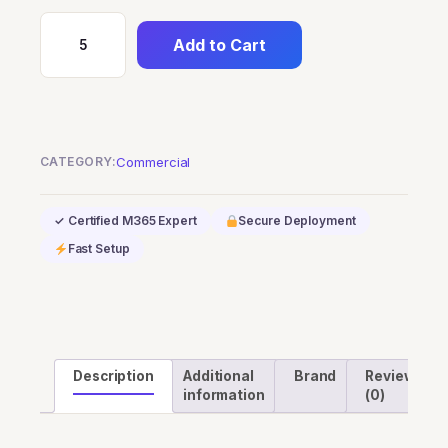
Add to Cart
Windows
365
Business
2
vCPU,
CATEGORY:
Commercial
4
GB,
✓ Certified M365 Expert
Secure Deployment
128
Fast Setup
GB
quantity
Description
Additional
Brand
Reviews
information
(0)