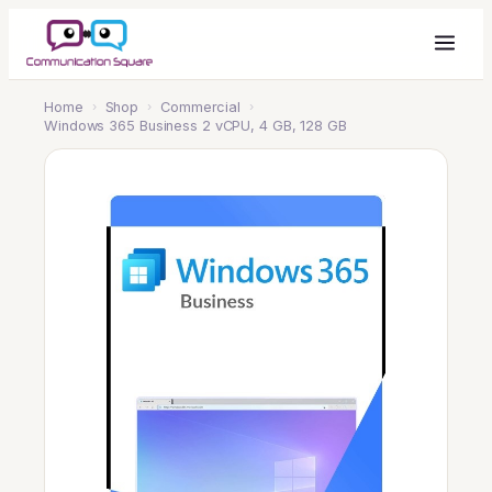
Home
›
Shop
›
Commercial
›
Windows 365 Business 2 vCPU, 4 GB, 128 GB