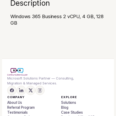
Description
Windows 365 Business 2 vCPU, 4 GB, 128
GB
Microsoft Solutions Partner — Consulting,
Migration & Managed Services.
COMPANY
EXPLORE
About Us
Solutions
Referral Program
Blog
Testimonials
Case Studies