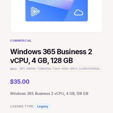
COMMERCIAL
Windows 365 Business 2
vCPU, 4 GB, 128 GB
SKU:
DPI-00006-7200e05a-fae4-46be-89c4-1cdd6433d4da
$
35.00
Windows 365 Business 2 vCPU, 4 GB, 128 GB
LICENSE TYPE:
Legacy