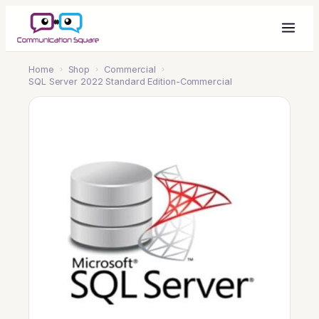
Home
›
Shop
›
Commercial
›
SQL Server 2022 Standard Edition-Commercial