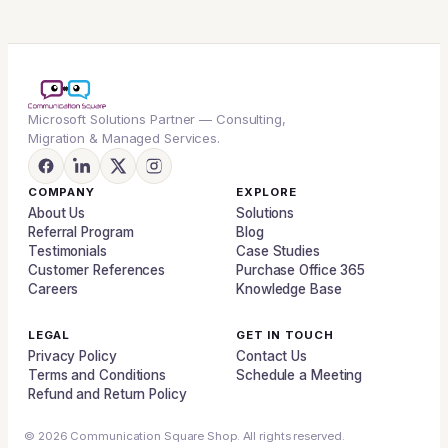
Microsoft Solutions Partner — Consulting,
Migration & Managed Services.
COMPANY
EXPLORE
About Us
Solutions
Referral Program
Blog
Testimonials
Case Studies
Customer References
Purchase Office 365
Careers
Knowledge Base
LEGAL
GET IN TOUCH
Privacy Policy
Contact Us
Terms and Conditions
Schedule a Meeting
Refund and Return Policy
© 2026 Communication Square Shop. All rights reserved.