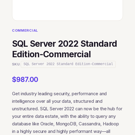
COMMERCIAL
SQL Server 2022 Standard
Edition-Commercial
SKU:
SQL Server 2022 Standard Edition-Commercial
$
987.00
Get industry leading security, performance and
intelligence over all your data, structured and
unstructured. SQL Server 2022 can now be the hub for
your entire data estate, with the ability to query any
database like Oracle, MongoDB, Cassandra, Hadoop
in a highly secure and highly performant way—all