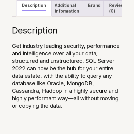
Description
Additional
Brand
Reviews
information
(0)
Description
Get industry leading security, performance
and intelligence over all your data,
structured and unstructured. SQL Server
2022 can now be the hub for your entire
data estate, with the ability to query any
database like Oracle, MongoDB,
Cassandra, Hadoop in a highly secure and
highly performant way—all without moving
or copying the data.