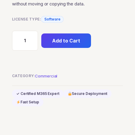
without moving or copying the data.
LICENSE TYPE:
Software
Add to Cart
SQL
Server
2022
Standard
Edition-
CATEGORY:
Commercial
Commercial
quantity
✓ Certified M365 Expert
Secure Deployment
Fast Setup