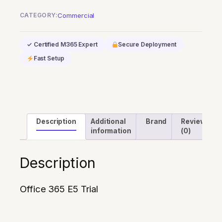
Trial
CATEGORY:
Commercial
quantity
✓ Certified M365 Expert
Secure Deployment
Fast Setup
Description
Additional
Brand
Reviews
information
(0)
Description
Office 365 E5 Trial