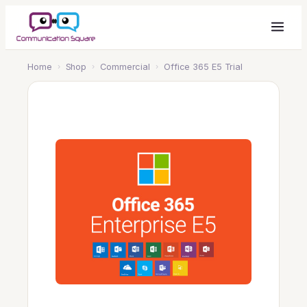
Home
›
Shop
›
Commercial
›
Office 365 E5 Trial