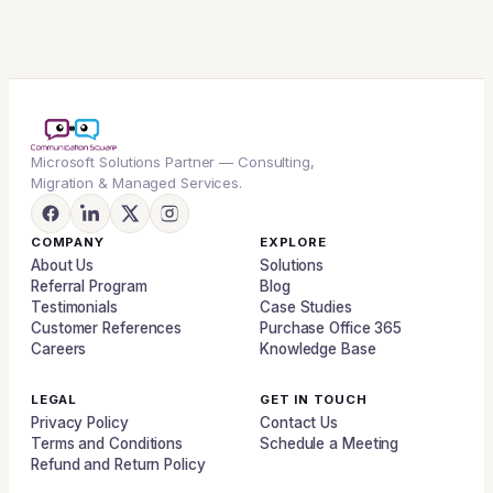
Microsoft Solutions Partner — Consulting,
Migration & Managed Services.
COMPANY
EXPLORE
About Us
Solutions
Referral Program
Blog
Testimonials
Case Studies
Customer References
Purchase Office 365
Careers
Knowledge Base
LEGAL
GET IN TOUCH
Privacy Policy
Contact Us
Terms and Conditions
Schedule a Meeting
Refund and Return Policy