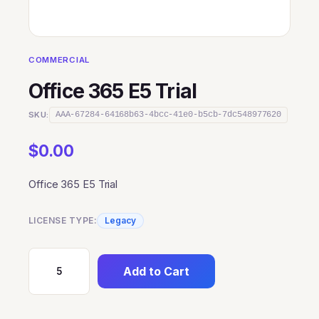
COMMERCIAL
Office 365 E5 Trial
SKU:
AAA-67284-64168b63-4bcc-41e0-b5cb-7dc548977620
$
0.00
Office 365 E5 Trial
LICENSE TYPE:
Legacy
Add to Cart
Office
365
E5