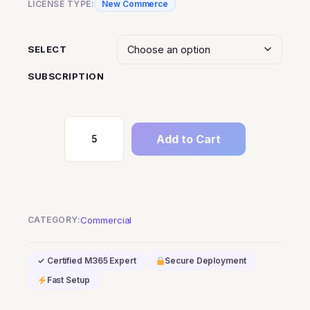
LICENSE TYPE:
New Commerce
SELECT
SUBSCRIPTION
Add to Cart
Microsoft
Teams
Phone
Standard
quantity
CATEGORY:
Commercial
✓ Certified M365 Expert
Secure Deployment
Fast Setup