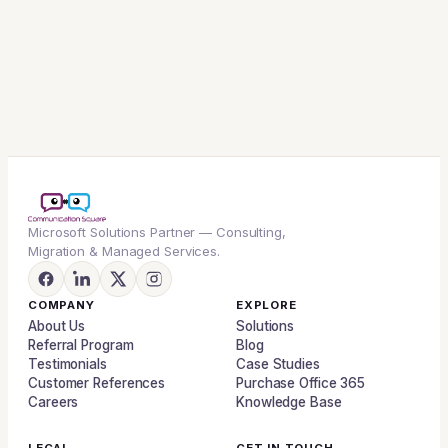
Microsoft Solutions Partner — Consulting,
Migration & Managed Services.
COMPANY
EXPLORE
About Us
Solutions
Referral Program
Blog
Testimonials
Case Studies
Customer References
Purchase Office 365
Careers
Knowledge Base
LEGAL
GET IN TOUCH