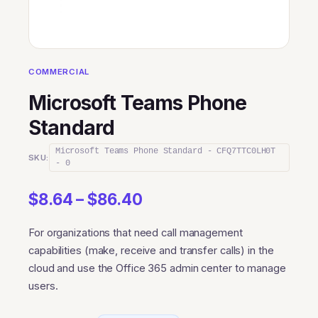
COMMERCIAL
Microsoft Teams Phone
Standard
Microsoft Teams Phone Standard - CFQ7TTC0LH0T
SKU:
- 0
Price
$
8.64
–
$
86.40
range:
For organizations that need call management
$8.64
capabilities (make, receive and transfer calls) in the
through
cloud and use the Office 365 admin center to manage
$86.40
users.