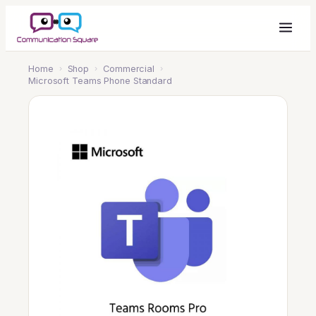
Home
›
Shop
›
Commercial
›
Microsoft Teams Phone Standard