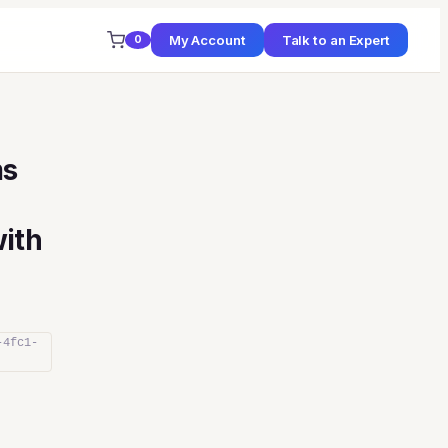
My Account
Talk to an Expert
0
ms
ith
-4fc1-