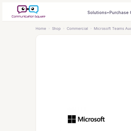
Solutions
Purchase 
Home
›
Shop
›
Commercial
›
Microsoft Teams Aud