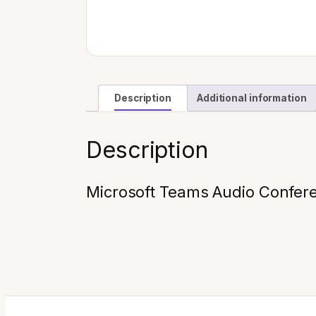
Description
Additional information
Description
Microsoft Teams Audio Confere