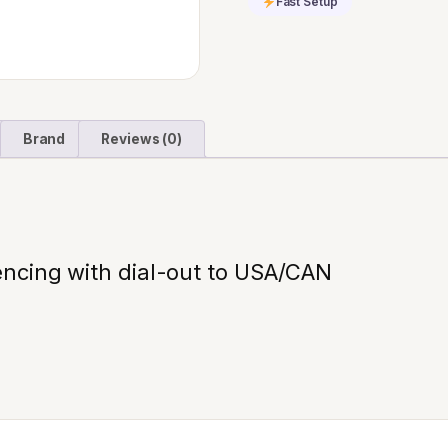
Fast Setup
quantity
Brand
Reviews (0)
ncing with dial-out to USA/CAN