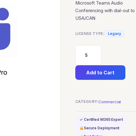
Microsoft Teams Audio
Conferencing with dial-out to
USA/CAN
LICENSE TYPE:
Legacy
Microsoft
Teams
Add to Cart
Audio
Conferencing
with
CATEGORY:
Commercial
dial-
out
✓ Certified M365 Expert
to
Secure Deployment
USA/CAN