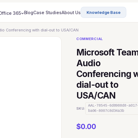
Blog
Case Studies
About Us
Knowledge Base
Office 365
io Conferencing with dial-out to USA/CAN
COMMERCIAL
Microsoft Tea
Audio
Conferencing w
dial-out to
USA/CAN
AAL-78545-6d8988d8-a017
SKU:
ba06-8007c8d34a3b
$
0.00