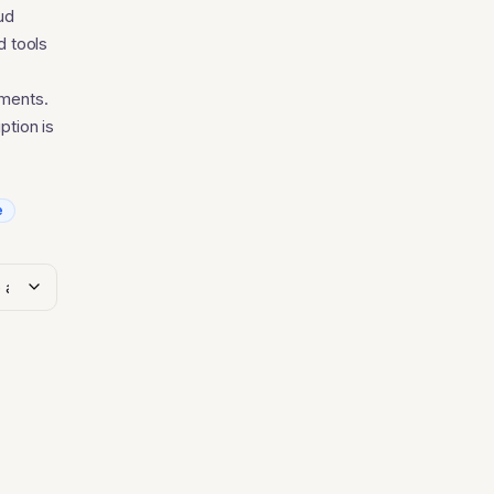
.40
ud
d tools
ements.
ption is
e