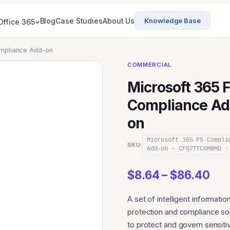
Blog
Case Studies
About Us
Knowledge Base
Office 365
ompliance Add-on
COMMERCIAL
Microsoft 365 
Compliance Ad
on
Microsoft 365 F5 Compli
SKU:
Add-on - CFQ7TTC0MBMD -
Pri
$
8.64
–
$
86.40
ran
A set of intelligent informatio
$8.
protection and compliance so
thr
to protect and govern sensiti