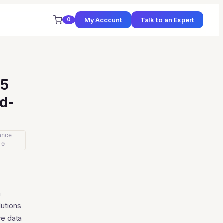
My Account
Talk to an Expert
0
F5
d-
ance
 0
ce
ge:
n
64
lutions
ough
ve data