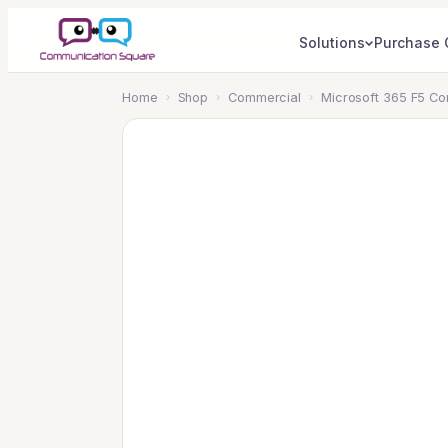
Solutions
Purchase 
Home
›
Shop
›
Commercial
›
Microsoft 365 F5 C