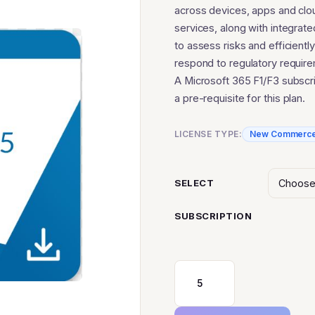
$86
across devices, apps and clo
services, along with integrate
to assess risks and efficiently
respond to regulatory requir
A Microsoft 365 F1/F3 subscri
a pre-requisite for this plan.
LICENSE TYPE:
New Commerc
SELECT
SUBSCRIPTION
Microsoft
365