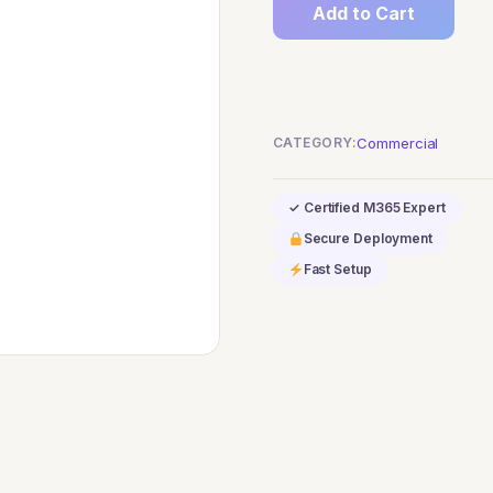
Add to Cart
F5
Compliance
Add-
on
CATEGORY:
Commercial
quantity
✓ Certified M365 Expert
Secure Deployment
Fast Setup