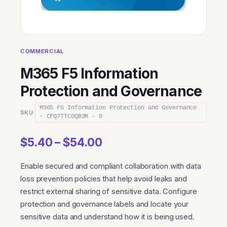
COMMERCIAL
M365 F5 Information
Protection and Governance
M365 F5 Information Protection and Governance
SKU:
- CFQ7TTC0QB3R - 0
Price
$
5.40
–
$
54.00
range:
Enable secured and compliant collaboration with data
$5.40
loss prevention policies that help avoid leaks and
through
restrict external sharing of sensitive data. Configure
$54.00
protection and governance labels and locate your
sensitive data and understand how it is being used.