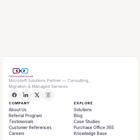
Microsoft Solutions Partner — Consulting,
Migration & Managed Services.
COMPANY
EXPLORE
About Us
Solutions
Referral Program
Blog
Testimonials
Case Studies
Customer References
Purchase Office 365
Careers
Knowledge Base