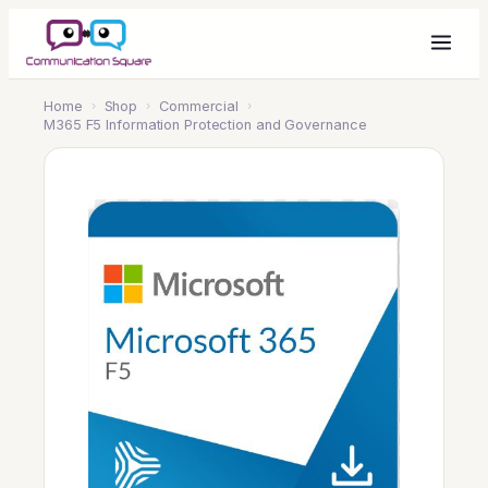
Home
›
Shop
›
Commercial
›
M365 F5 Information Protection and Governance