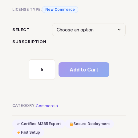
LICENSE TYPE:
New Commerce
SELECT
SUBSCRIPTION
Add to Cart
M365
F5
Information
Protection
and
CATEGORY:
Commercial
Governance
quantity
✓ Certified M365 Expert
Secure Deployment
Fast Setup