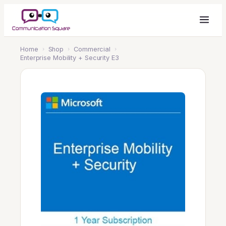
Home
›
Shop
›
Commercial
›
Enterprise Mobility + Security E3