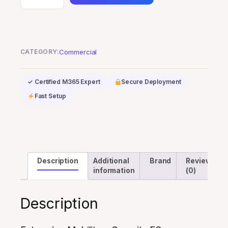
Mobility
+
Security
E3
CATEGORY:
Commercial
quantity
✓ Certified M365 Expert
Secure Deployment
Fast Setup
Description
Additional
Brand
Reviews
information
(0)
Description