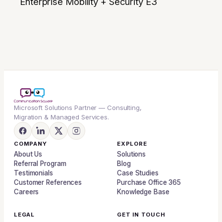
Enterprise Mobility + Security E3
Microsoft Solutions Partner — Consulting,
Migration & Managed Services.
COMPANY
EXPLORE
About Us
Solutions
Referral Program
Blog
Testimonials
Case Studies
Customer References
Purchase Office 365
Careers
Knowledge Base
LEGAL
GET IN TOUCH