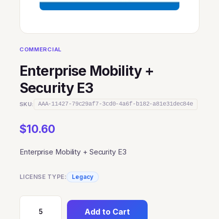
COMMERCIAL
Enterprise Mobility +
Security E3
SKU:
AAA-11427-79c29af7-3cd0-4a6f-b182-a81e31dec84e
$
10.60
Enterprise Mobility + Security E3
LICENSE TYPE:
Legacy
Add to Cart
Enterprise