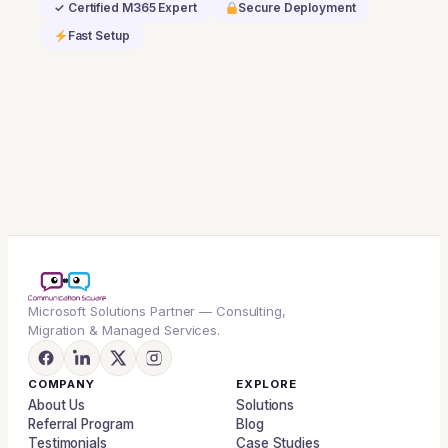
✓ Certified M365 Expert
Secure Deployment
Dynamics
Fast Setup
365
Base
Offer
quantity
Microsoft Solutions Partner — Consulting,
Migration & Managed Services.
COMPANY
EXPLORE
About Us
Solutions
Referral Program
Blog
Testimonials
Case Studies