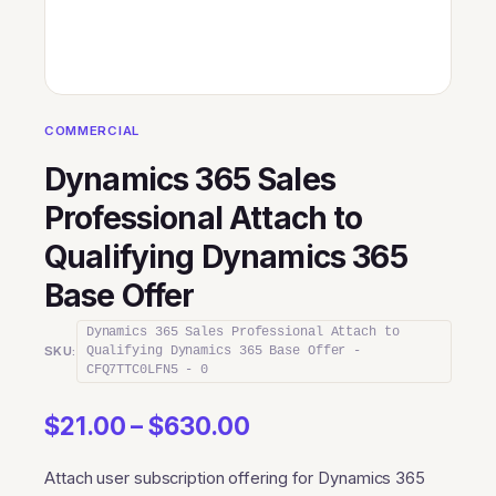
COMMERCIAL
Dynamics 365 Sales
Professional Attach to
Qualifying Dynamics 365
Base Offer
Dynamics 365 Sales Professional Attach to
SKU:
Qualifying Dynamics 365 Base Offer -
CFQ7TTC0LFN5 - 0
Price
$
21.00
–
$
630.00
range:
Attach user subscription offering for Dynamics 365
$21.00