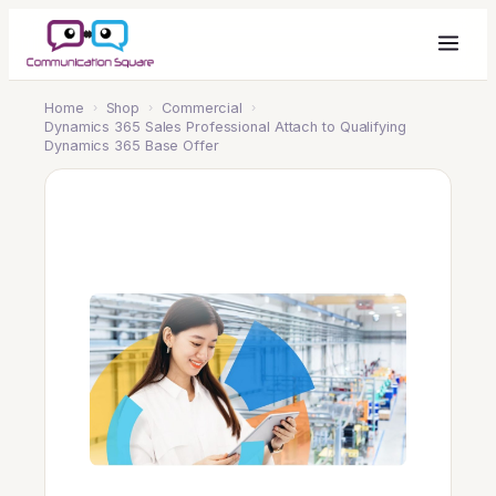
Home
›
Shop
›
Commercial
›
Dynamics 365 Sales Professional Attach to Qualifying
Dynamics 365 Base Offer