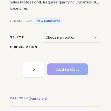
Sales Professional. Requires qualifying Dynamics 365
through
base offer.
$630.00
LICENSE TYPE:
New Commerce
SELECT
SUBSCRIPTION
Add to Cart
Dynamics
365
Sales
Professional
Attach
CATEGORY:
Commercial
to
Qualifying