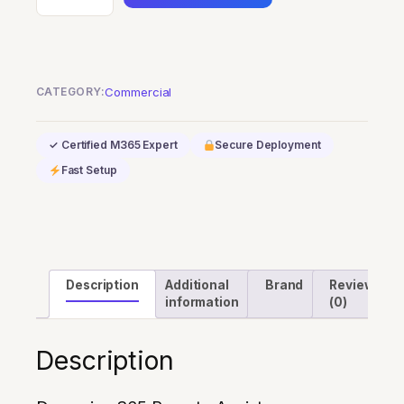
365
Remote
Assist
quantity
CATEGORY:
Commercial
✓ Certified M365 Expert
Secure Deployment
Fast Setup
Description
Additional
Brand
Reviews
information
(0)
Description