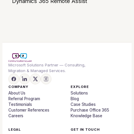
Dynamics 365 Remote Assist
Microsoft Solutions Partner — Consulting,
Migration & Managed Services.
COMPANY
EXPLORE
About Us
Solutions
Referral Program
Blog
Testimonials
Case Studies
Customer References
Purchase Office 365
Careers
Knowledge Base
LEGAL
GET IN TOUCH