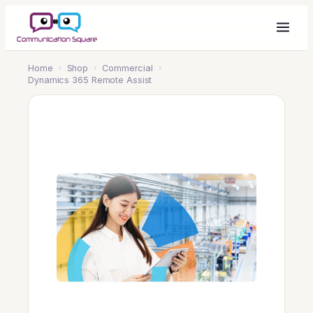
Home
›
Shop
›
Commercial
›
Dynamics 365 Remote Assist