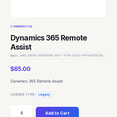
COMMERCIAL
Dynamics 365 Remote
Assist
SKU:
AAD-29595-09788e0b-05cf-47e9-b292-e4f4a34fe15e
$
65.00
Dynamics 365 Remote Assist
LICENSE TYPE:
Legacy
Add to Cart
Dynamics