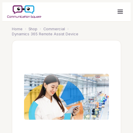
Home
›
Shop
›
Commercial
›
Dynamics 365 Remote Assist Device