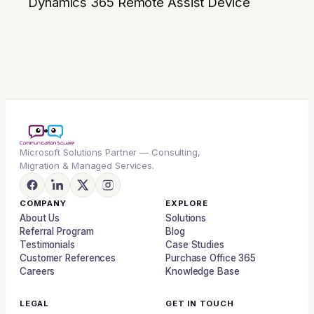
Dynamics 365 Remote Assist Device
Microsoft Solutions Partner — Consulting,
Migration & Managed Services.
COMPANY
EXPLORE
About Us
Solutions
Referral Program
Blog
Testimonials
Case Studies
Customer References
Purchase Office 365
Careers
Knowledge Base
LEGAL
GET IN TOUCH