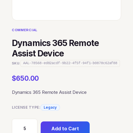
COMMERCIAL
Dynamics 365 Remote
Assist Device
SKU:
AAL-78568-ed82acdf-9b22-4f5f-94f1-b0878c62af88
$
650.00
Dynamics 365 Remote Assist Device
LICENSE TYPE:
Legacy
Add to Cart
Dynamics