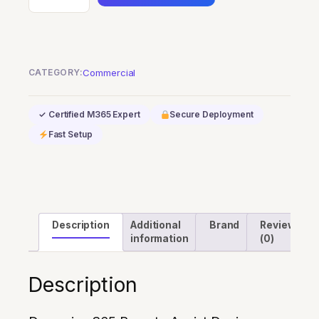
365
Remote
Assist
Device
CATEGORY:
Commercial
quantity
✓ Certified M365 Expert
Secure Deployment
Fast Setup
Description
Additional
Brand
Reviews
information
(0)
Description