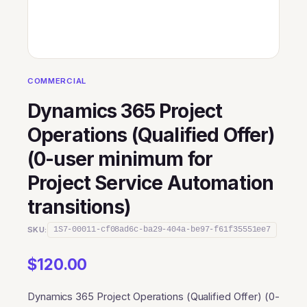
COMMERCIAL
Dynamics 365 Project
Operations (Qualified Offer)
(0-user minimum for
Project Service Automation
transitions)
SKU:
1S7-00011-cf08ad6c-ba29-404a-be97-f61f35551ee7
$
120.00
Dynamics 365 Project Operations (Qualified Offer) (0-