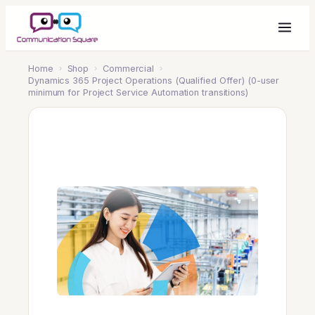
Home
›
Shop
›
Commercial
›
Dynamics 365 Project Operations (Qualified Offer) (0-user
minimum for Project Service Automation transitions)