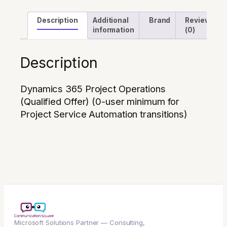
Automation
Description
Additional
Brand
Reviews
transitions)
information
(0)
quantity
Description
Dynamics 365 Project Operations
(Qualified Offer) (0-user minimum for
Project Service Automation transitions)
Microsoft Solutions Partner — Consulting,