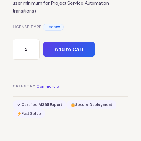
user minimum for Project Service Automation
transitions)
LICENSE TYPE:
Legacy
Add to Cart
Dynamics
365
Project
Operations
(Qualified
CATEGORY:
Commercial
Offer)
(0-
✓ Certified M365 Expert
Secure Deployment
user
Fast Setup
minimum
for
Project
Service