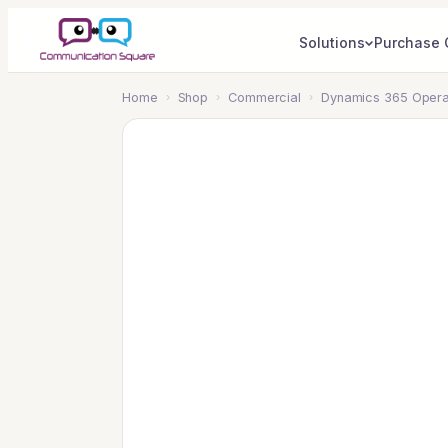
Solutions
Purchase 
Home
›
Shop
›
Commercial
›
Dynamics 365 Operat