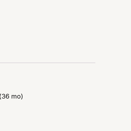
(36 mo)