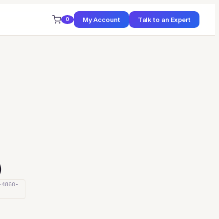
My Account
Talk to an Expert
0
)
-4860-