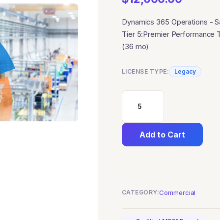
Dynamics 365 Operations - 
Tier 5:Premier Performance 
(36 mo)
LICENSE TYPE:
Legacy
Dynamics
365
Add to Cart
Operations
-
Sandbox
Tier
CATEGORY:
Commercial
5:Premier
Performance