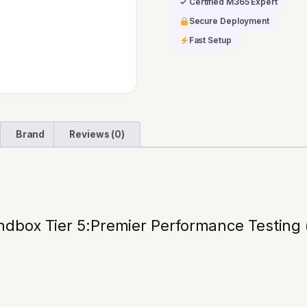
✓ Certified M365 Expert
Testing
Secure Deployment
(36
Fast Setup
mo)
quantity
Brand
Reviews (0)
dbox Tier 5:Premier Performance Testing 