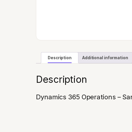
Description
Additional information
Description
Dynamics 365 Operations – San