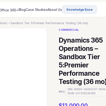
Blog
Case Studies
About Us
Knowledge Base
Office 365
ions – Sandbox Tier 5:Premier Performance Testing (36 mo)
COMMERCIAL
Dynamics 365
Operations –
Sandbox Tier
5:Premier
Performance
Testing (36 mo
DNK-00004-06e0315f-8649
SKU:
b5dd-e3719912e3b0
$
12,000.00