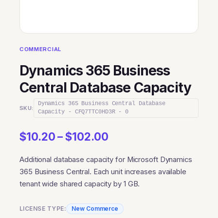
COMMERCIAL
Dynamics 365 Business
Central Database Capacity
Dynamics 365 Business Central Database
SKU:
Capacity - CFQ7TTC0HD3R - 0
Price
$
10.20
–
$
102.00
range:
Additional database capacity for Microsoft Dynamics
$10.20
365 Business Central. Each unit increases available
through
tenant wide shared capacity by 1 GB.
$102.00
LICENSE TYPE:
New Commerce