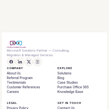
Microsoft Solutions Partner — Consulting,
Migration & Managed Services.
COMPANY
EXPLORE
About Us
Solutions
Referral Program
Blog
Testimonials
Case Studies
Customer References
Purchase Office 365
Careers
Knowledge Base
LEGAL
GET IN TOUCH
Privacy Policy
Contact Us