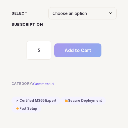
SELECT
SUBSCRIPTION
Add to Cart
Dynamics
365
Business
Central
Database
CATEGORY:
Commercial
Capacity
quantity
✓ Certified M365 Expert
Secure Deployment
Fast Setup