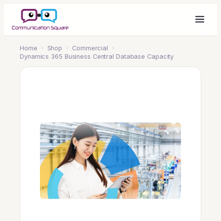
Home
›
Shop
›
Commercial
›
Dynamics 365 Business Central Database Capacity