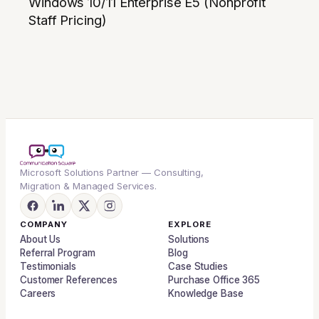
Windows 10/11 Enterprise E5 (Nonprofit
Staff Pricing)
Microsoft Solutions Partner — Consulting,
Migration & Managed Services.
COMPANY
EXPLORE
About Us
Solutions
Referral Program
Blog
Testimonials
Case Studies
Customer References
Purchase Office 365
Careers
Knowledge Base