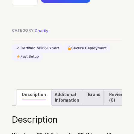
10/11
Enterprise
E5
(Nonprofit
CATEGORY:
Charity
Staff
Pricing)
✓ Certified M365 Expert
Secure Deployment
quantity
Fast Setup
Description
Additional
Brand
Reviews
information
(0)
Description