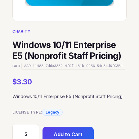
CHARITY
Windows 10/11 Enterprise
E5 (Nonprofit Staff Pricing)
SKU:
AAD-11488-7dde3332-4f9f-481b-9256-54e34d6f935a
$
3.30
Windows 10/11 Enterprise E5 (Nonprofit Staff Pricing)
LICENSE TYPE:
Legacy
Add to Cart
Windows