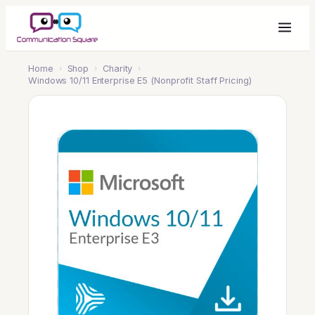
Home
›
Shop
›
Charity
›
Windows 10/11 Enterprise E5 (Nonprofit Staff Pricing)