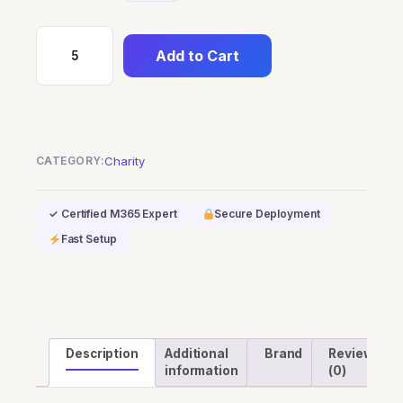
Add to Cart
Power
Automate
Process
Mining
add-
CATEGORY:
Charity
on
(Nonprofit
✓ Certified M365 Expert
Secure Deployment
Staff
Fast Setup
Pricing)
quantity
Description
Additional
Brand
Reviews
information
(0)