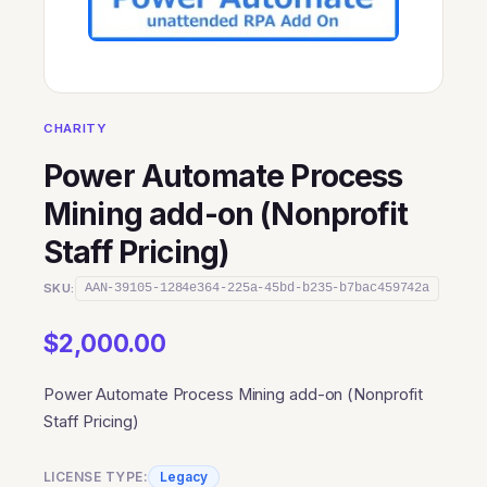
CHARITY
Power Automate Process
Mining add-on (Nonprofit
Staff Pricing)
SKU:
AAN-39105-1284e364-225a-45bd-b235-b7bac459742a
$
2,000.00
Power Automate Process Mining add-on (Nonprofit
Staff Pricing)
LICENSE TYPE:
Legacy