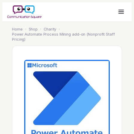
Home
›
Shop
›
Charity
›
Power Automate Process Mining add-on (Nonprofit Staff
Pricing)