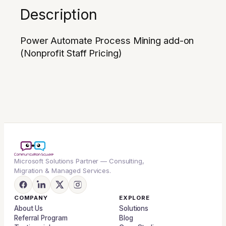
Description
Power Automate Process Mining add-on
(Nonprofit Staff Pricing)
Microsoft Solutions Partner — Consulting,
Migration & Managed Services.
COMPANY
EXPLORE
About Us
Solutions
Referral Program
Blog