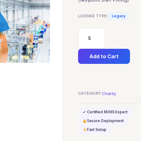
LICENSE TYPE:
Legacy
Dynamics
365
Add to Cart
Customer
Voice
(Nonprofit
Staff
CATEGORY:
Charity
Pricing)
quantity
✓ Certified M365 Expert
Secure Deployment
Fast Setup