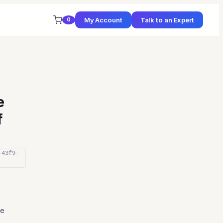
My Account
Talk to an Expert
0
e
f
-43f9-
ce