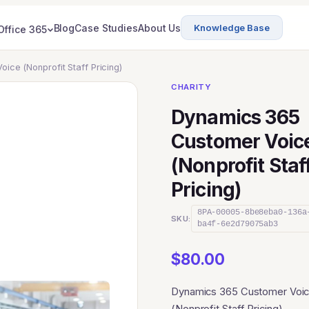
Blog
Case Studies
About Us
Knowledge Base
Office 365
ice (Nonprofit Staff Pricing)
CHARITY
Dynamics 365
Customer Voic
(Nonprofit Staf
Pricing)
8PA-00005-8be8eba0-136a
SKU:
ba4f-6e2d79075ab3
$
80.00
Dynamics 365 Customer Voi
(Nonprofit Staff Pricing)