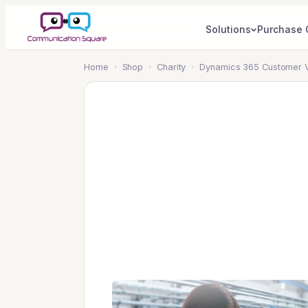
Solutions
Purchase 
Home
›
Shop
›
Charity
›
Dynamics 365 Customer Vo