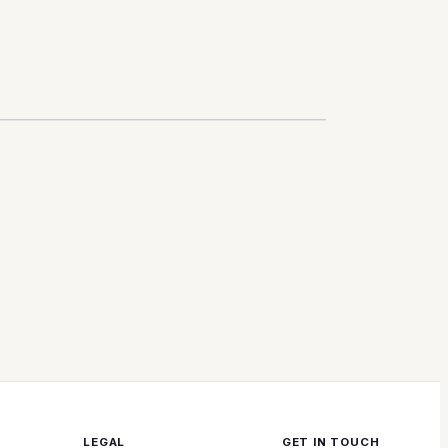
LEGAL
GET IN TOUCH