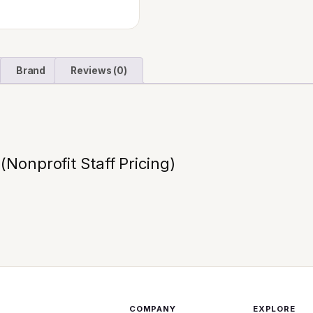
Brand
Reviews (0)
Nonprofit Staff Pricing)
COMPANY
EXPLORE