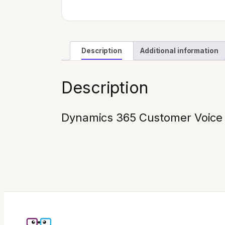
Description
Additional information
Description
Dynamics 365 Customer Voice (