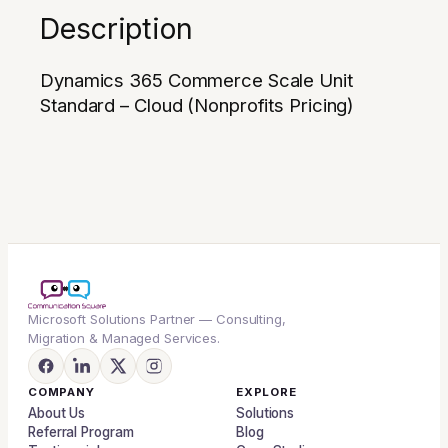
Description
Dynamics 365 Commerce Scale Unit
Standard – Cloud (Nonprofits Pricing)
Microsoft Solutions Partner — Consulting,
Migration & Managed Services.
COMPANY
EXPLORE
About Us
Solutions
Referral Program
Blog