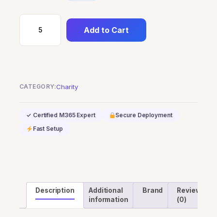
Add to Cart
Dynamics
365
Commerce
Scale
Unit
CATEGORY:
Charity
Standard
-
✓ Certified M365 Expert
Secure Deployment
Cloud
Fast Setup
(Nonprofits
Pricing)
quantity
Description
Additional
Brand
Reviews
information
(0)