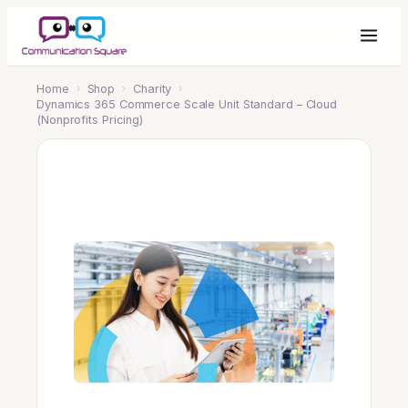
Home
›
Shop
›
Charity
›
Dynamics 365 Commerce Scale Unit Standard – Cloud
(Nonprofits Pricing)