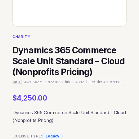
CHARITY
Dynamics 365 Commerce
Scale Unit Standard – Cloud
(Nonprofits Pricing)
SKU:
AAM-54279-18721d83-bdc8-43a2-bace-de9401c76cdd
$
4,250.00
Dynamics 365 Commerce Scale Unit Standard - Cloud
(Nonprofits Pricing)
LICENSE TYPE:
Legacy