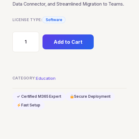
Data Connector, and Streamlined Migration to Teams.
LICENSE TYPE:
Software
Add to Cart
Skype
for
Business
Server
2019-
CATEGORY:
Education
Education
quantity
✓ Certified M365 Expert
Secure Deployment
Fast Setup