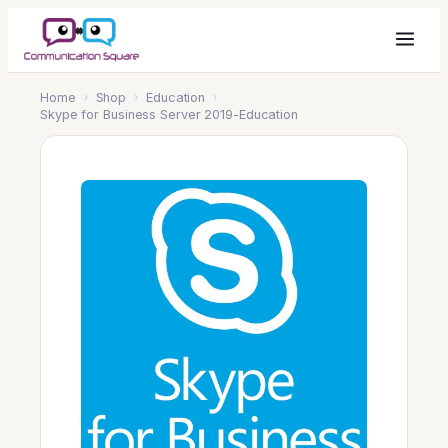
Home
›
Shop
›
Education
›
Skype for Business Server 2019-Education