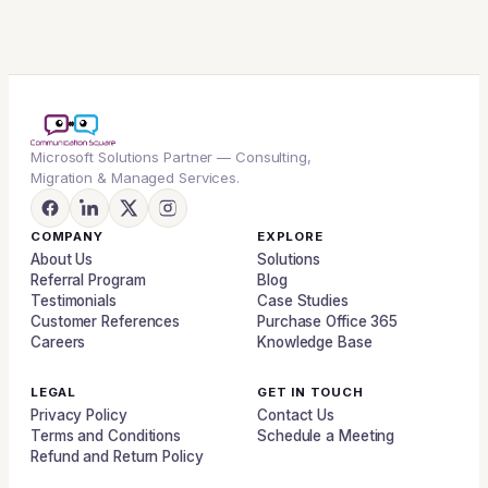
Microsoft Solutions Partner — Consulting,
Migration & Managed Services.
COMPANY
EXPLORE
About Us
Solutions
Referral Program
Blog
Testimonials
Case Studies
Customer References
Purchase Office 365
Careers
Knowledge Base
LEGAL
GET IN TOUCH
Privacy Policy
Contact Us
Terms and Conditions
Schedule a Meeting
Refund and Return Policy