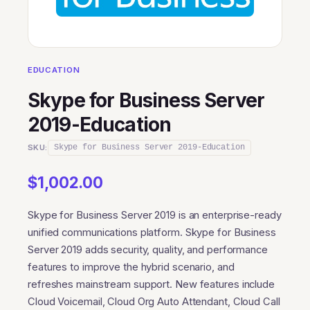
EDUCATION
Skype for Business Server
2019-Education
SKU:
Skype for Business Server 2019-Education
$
1,002.00
Skype for Business Server 2019 is an enterprise-ready
unified communications platform. Skype for Business
Server 2019 adds security, quality, and performance
features to improve the hybrid scenario, and
refreshes mainstream support. New features include
Cloud Voicemail, Cloud Org Auto Attendant, Cloud Call