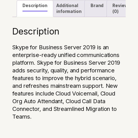
Description
Additional
Brand
Reviews
information
(0)
Description
Skype for Business Server 2019 is an
enterprise-ready unified communications
platform. Skype for Business Server 2019
adds security, quality, and performance
features to improve the hybrid scenario,
and refreshes mainstream support. New
features include Cloud Voicemail, Cloud
Org Auto Attendant, Cloud Call Data
Connector, and Streamlined Migration to
Teams.