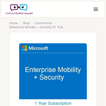
Home
›
Shop
›
Commercial
›
Enterprise Mobility + Security E5 Trial