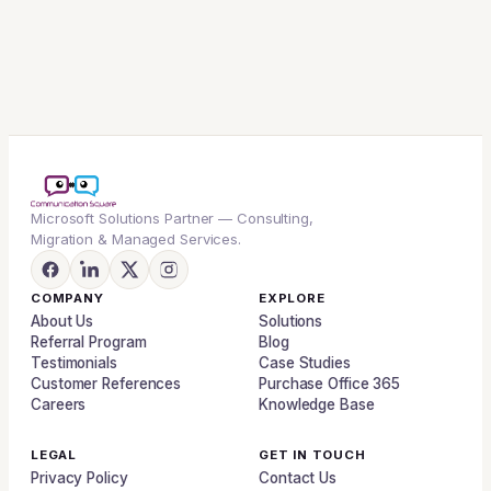
Microsoft Solutions Partner — Consulting,
Migration & Managed Services.
COMPANY
EXPLORE
About Us
Solutions
Referral Program
Blog
Testimonials
Case Studies
Customer References
Purchase Office 365
Careers
Knowledge Base
LEGAL
GET IN TOUCH
Privacy Policy
Contact Us