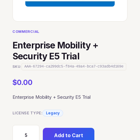
COMMERCIAL
Enterprise Mobility +
Security E5 Trial
SKU:
AAA-67294-ca299dc5-f84a-49a4-bca7-c93adb4d169e
$
0.00
Enterprise Mobility + Security E5 Trial
LICENSE TYPE:
Legacy
Add to Cart
Enterprise