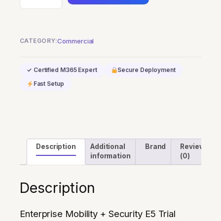
Mobility
+
Security
CATEGORY:
Commercial
E5
Trial
✓ Certified M365 Expert
Secure Deployment
quantity
Fast Setup
Description
Additional
Brand
Reviews
information
(0)
Description
Enterprise Mobility + Security E5 Trial